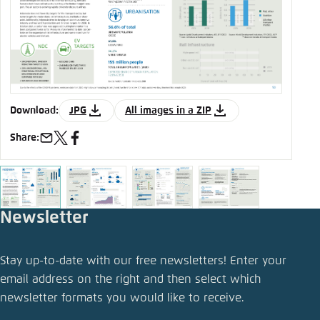
JPG
All images in a ZIP
Download:
D
Share:
S
e-
x
facebook
mail
Newsletter
Stay up-to-date with our free newsletters! Enter your
email address on the right and then select which
newsletter formats you would like to receive.