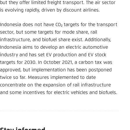
Save settings for this website in your
but they offer limited freight transport. The air sector
browser
is evolving rapidly, driven by discount airlines.
Save
Indonesia does not have CO₂ targets for the transport
sector, but some targets for mode share, rail
infrastructure, and biofuel share exist. Additionally,
Indonesia aims to develop an electric automotive
industry and has set EV production and EV stock
targets for 2030. In October 2021, a carbon tax was
approved, but implementation has been postponed
twice so far. Measures implemented to date
concentrate on the expansion of rail infrastructure
and some incentives for electric vehicles and biofuels.