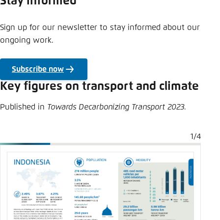
Stay informed
Sign up for our newsletter to stay informed about our
ongoing work.
Subscribe now
Key figures on transport and climate
Published in
Towards Decarbonizing Transport 2023.
1/4