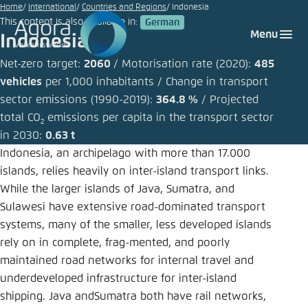
Go
Home
International
Countries and Regions
Indonesia
This content is also available in:
German
to
Login
Choose language
Agora Think Tanks
Appearance of the website
Menu
Indonesia
main
Melden Sie sich an um ..., ... und ... zu verwalten.
This website adjusts its color scheme based on
content
Net-zero target:
2060
/ Motorisation rate (2020):
485
your settings. Choose which color scheme you
vehicles
per 1,000 inhabitants / Change in transport
German
would like to use for this website.
sector emissions (1990-2019):
364.8 %
/ Projected
Benutzername
*
total CO
emissions per capita in the transport sector
Close
2
English
in 2030:
0.63 t
Bright
Indonesia, an archipelago with more than 17.000
islands, relies heavily on inter-island transport links.
Passwort
*
Passwort vergessen?
While the larger islands of Java, Sumatra, and
Dark
Sulawesi have extensive road-dominated transport
systems, many of the smaller, less developed islands
rely on in complete, frag-mented, and poorly
Automatic
maintained road networks for internal travel and
Abbrechen
Noch kein Benutzerkonto?
underdeveloped infrastructure for inter-island
shipping. Java andSumatra both have rail networks,
Anmelden