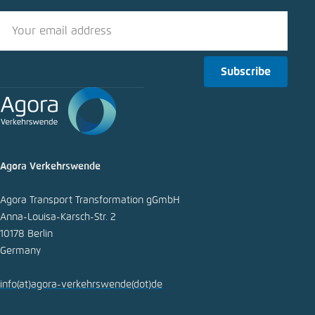
Subscribe
Agora Verkehrswende
Agora Transport Transformation gGmbH
Anna-Louisa-Karsch-Str. 2
10178 Berlin
Germany
info
(at)
agora-verkehrswende
(dot)
de