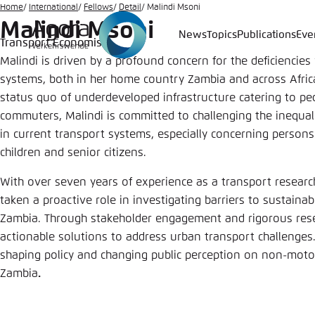
Go
Home
International
Fellows
Detail
Malindi Msoni
Malindi Msoni
to
News
Topics
Publications
Eve
Transport Economist
Login
Choose 
Agora T
Appeara
main
Malindi is driven by a profound concern for the deficiencies
content
Melden Sie s
This websit
systems, both in her home country Zambia and across Africa
color schem
status quo of underdeveloped infrastructure catering to ped
German
commuters, Malindi is committed to challenging the inequali
Close
in current transport systems, especially concerning persons
Benutzern
children and senior citizens.
With over seven years of experience as a transport researc
taken a proactive role in investigating barriers to sustain
Passwort
*
Zambia. Through stakeholder engagement and rigorous rese
actionable solutions to address urban transport challenges
Bright
shaping policy and changing public perception on non-motor
Zambia
.
Save