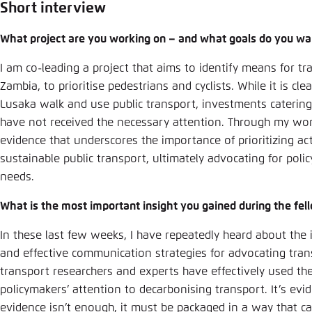
Abbrechen
Short interview
What project are you working on – and what goals do you wan
I am co-leading a project that aims to identify means for tr
Zambia, to prioritise pedestrians and cyclists. While it is cle
Lusaka walk and use public transport, investments caterin
have not received the necessary attention. Through my work
evidence that underscores the importance of prioritizing ac
sustainable public transport, ultimately advocating for poli
needs.
What is the most important insight you gained during the fel
In these last few weeks, I have repeatedly heard about the
and effective communication strategies for advocating tra
transport researchers and experts have effectively used th
policymakers’ attention to decarbonising transport. It’s evi
evidence isn’t enough, it must be packaged in a way that c