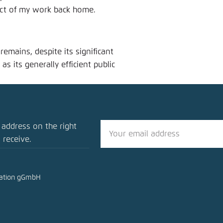
pact of my work back home.
emains, despite its significant
as its generally efficient public
 address on the right
 receive.
mation gGmbH