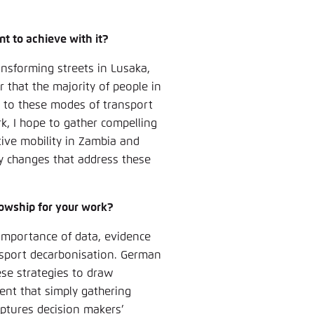
Noch kein Benutzerkonto?
A
t to achieve with it?
ansforming streets in Lusaka,
ar that the majority of people in
g to these modes of transport
, I hope to gather compelling
tive mobility in Zambia and
cy changes that address these
lowship for your work?
 importance of data, evidence
nsport decarbonisation. German
ese strategies to draw
dent that simply gathering
aptures decision makers’