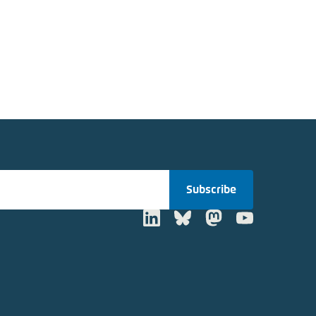
Subscribe
LinkedIn
Bluesky
Mastodon
Youtube