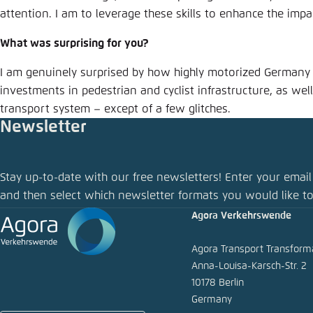
attention. I am to leverage these skills to enhance the im
What was surprising for you?
I am genuinely surprised by how highly motorized Germany r
investments in pedestrian and cyclist infrastructure, as well 
transport system – except of a few glitches.
Newsletter
Stay up-to-date with our free newsletters! Enter your email
and then select which newsletter formats you would like to
Agora Verkehrswende
Agora Transport Transfor
Anna-Louisa-Karsch-Str. 2
10178 Berlin
Germany