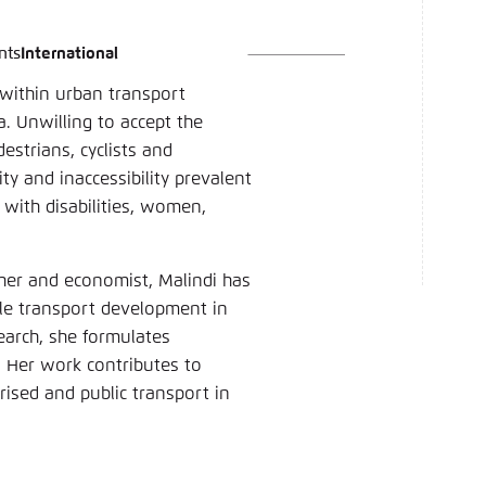
nts
International
language
hink Tanks
nce of the website
 within urban transport
ich an um ..., ... und ... zu verwalten.
e adjusts its color scheme based on your settings. Choose 
. Unwilling to accept the
e you would like to use for this website.
estrians, cyclists and
English
ty and inaccessibility prevalent
 with disabilities, women,
ame
*
her and economist, Malindi has
able transport development in
Passwor
arch, she formulates
. Her work contributes to
Dark
Automati
ised and public transport in
 settings for this website in your browser