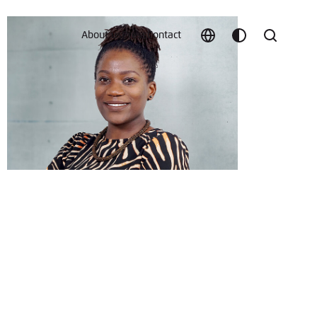
About us
Press
Contact
Choose
Customize
Search
language
color
which
scheme
t vergessen?
c
Save