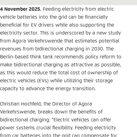
Save settings for this website in your
browser
4 November 2025.
Feeding electricity from electric
vehicle batteries into the grid can be financially
Save
beneficial for EV drivers while also supporting the
electricity sector. This is underscored by a new study
from Agora Verkehrswende that estimates potential
revenues from bidirectional charging in 2030. The
Berlin-based think tank recommends policy reform to
make bidirectional charging as attractive as possible,
as this would reduce the total cost of ownership of
electric vehicles (EVs) while utilizing their storage
capacity to advance the energy transition.
Christian Hochfeld, the Director of Agora
Verkehrswende, breaks down the benefits of
bidirectional charging: “Electric vehicles can offer
power systems crucial flexibility. Feeding electricity
from car batteries into the grid can compensate for