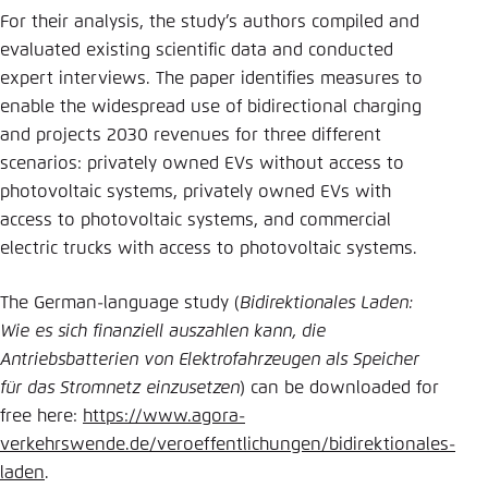
For their analysis, the study’s authors compiled and
evaluated existing scientific data and conducted
expert interviews. The paper identifies measures to
enable the widespread use of bidirectional charging
and projects 2030 revenues for three different
scenarios: privately owned EVs without access to
photovoltaic systems, privately owned EVs with
access to photovoltaic systems, and commercial
electric trucks with access to photovoltaic systems.
The German-language study (
Bidirektionales Laden:
Wie es sich finanziell auszahlen kann, die
Antriebsbatterien von Elektrofahrzeugen als Speicher
für das Stromnetz einzusetzen
) can be downloaded for
free here:
https://www.agora-
verkehrswende.de/veroeffentlichungen/bidirektionales-
laden
.