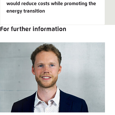
would reduce costs while promoting the
energy transition
For further information