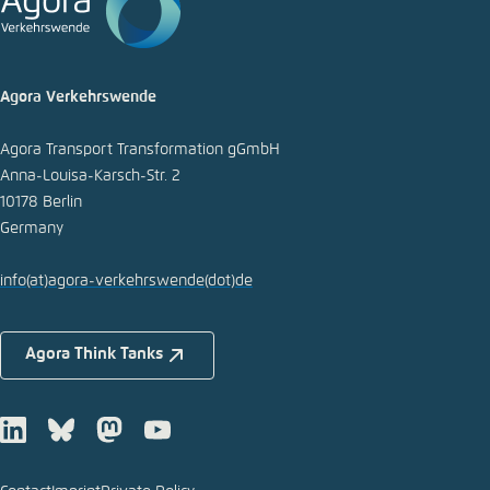
Copy to clipboard
Agora Verkehrswende
E-Mail
Agora Transport Transformation gGmbH
Anna-Louisa-Karsch-Str. 2
10178 Berlin
Germany
info
(at)
agora-verkehrswende
(dot)
de
Agora Think Tanks
LinkedIn
Bluesky
Mastodon
Youtube