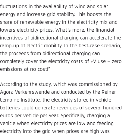
fluctuations in the availability of wind and solar
energy and increase grid stability. This boosts the
share of renewable energy in the electricity mix and
lowers electricity prices. What’s more, the financial
incentives of bidirectional charging can accelerate the
ramp-up of electric mobility. In the best-case scenario,
the proceeds from bidirectional charging can
completely cover the electricity costs of EV use – zero
emissions at no cost!”
According to the study, which was commissioned by
Agora Verkehrswende and conducted by the Reiner
Lemoine Institute, the electricity stored in vehicle
batteries could generate revenues of several hundred
euros per vehicle per year. Specifically, charging a
vehicle when electricity prices are low and feeding
electricity into the grid when prices are high was