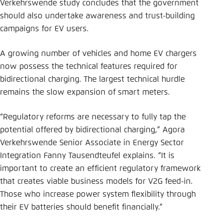
Verkehrswende study concludes that the government
should also undertake awareness and trust-building
campaigns for EV users.
A growing number of vehicles and home EV chargers
now possess the technical features required for
bidirectional charging. The largest technical hurdle
remains the slow expansion of smart meters.
“Regulatory reforms are necessary to fully tap the
potential offered by bidirectional charging,” Agora
Verkehrswende Senior Associate in Energy Sector
Integration Fanny Tausendteufel explains. “It is
important to create an efficient regulatory framework
that creates viable business models for V2G feed-in.
Those who increase power system flexibility through
their EV batteries should benefit financially.”