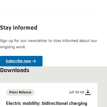
Stay informed
Sign up for our newsletter to stay informed about our
ongoing work.
Subscribe now
Downloads
Press Release
pdf 69 KB
Electric mobility: bidirectional charging