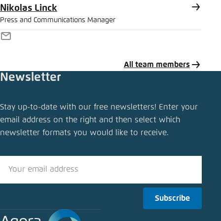
Nikolas Linck
Press and Communications Manager
E-
Mail
All team members
Newsletter
Share press release
Stay up-to-date with our free newsletters! Enter your
Electric mobility: bidirectional charging would
email address on the right and then select which
reduce costs while promoting the energy
newsletter formats you would like to receive.
transition
Close
LinkedIn
Subscribe
Bluesky