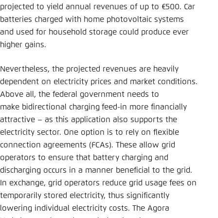
projected to yield annual revenues of up to €500. Car
batteries charged with home photovoltaic systems
and used for household storage could produce ever
higher gains.
Nevertheless, the projected revenues are heavily
dependent on electricity prices and market conditions.
Above all, the federal government needs to
make bidirectional charging
feed-in more financially
attractive – as this application also supports the
electricity sector. One option is to rely on flexible
connection agreements (FCAs). These allow grid
operators to ensure that battery charging and
discharging occurs in a manner beneficial to the grid.
In exchange, grid operators reduce grid usage fees on
temporarily stored electricity, thus significantly
lowering individual electricity costs. The Agora