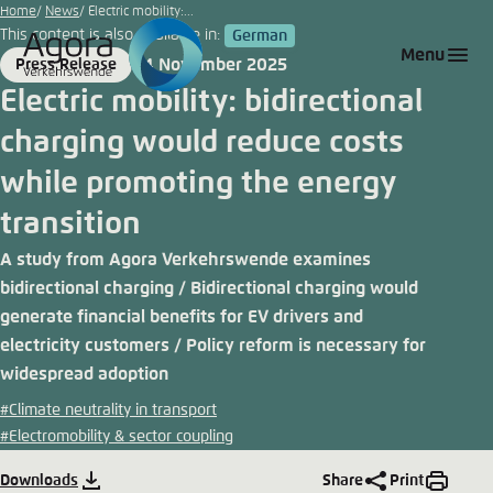
Go
Home
News
Electric mobility:...
This content is also available in:
German
to
Login
Choose language
Agora Think Tanks
Appearance of the website
Menu
4 November 2025
Press Release
main
Format
Date
Melden Sie sich an um ..., ... und ... zu verwalten.
This website adjusts its color scheme based on
Electric mobility: bidirectional
content
your settings. Choose which color scheme you
German
charging would reduce costs
would like to use for this website.
Benutzername
*
while promoting the energy
Close
English
transition
Bright
A study from Agora Verkehrswende examines
Passwort
*
Passwort vergessen?
bidirectional charging / Bidirectional charging would
generate financial benefits for EV drivers and
Dark
electricity customers / Policy reform is necessary for
widespread adoption
Automatic
#Climate neutrality in transport
Abbrechen
Noch kein Benutzerkonto?
#Electromobility & sector coupling
Anmelden
Downloads
Share
Print