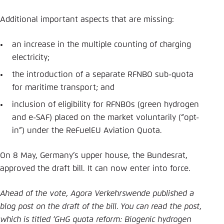
Additional important aspects that are missing:
an increase in the multiple counting of charging
electricity;
the introduction of a separate RFNBO sub-quota
for maritime transport; and
inclusion of eligibility for RFNBOs (green hydrogen
and e-SAF) placed on the market voluntarily (“opt-
in”) under the ReFuelEU Aviation Quota.
On 8 May, Germany’s upper house, the Bundesrat,
approved the draft bill. It can now enter into force.
Ahead of the vote, Agora Verkehrswende published a
blog post on the draft of the bill. You can read the post,
which is titled ‘GHG quota reform: Biogenic hydrogen