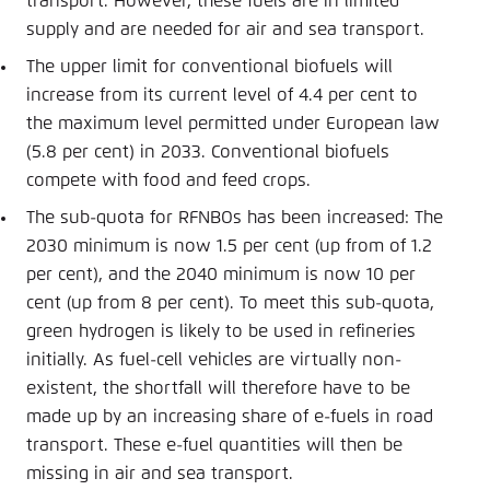
transport. However, these fuels are in limited
supply and are needed for air and sea transport.
The upper limit for conventional biofuels will
increase from its current level of 4.4 per cent to
the maximum level permitted under European law
(5.8 per cent) in 2033. Conventional biofuels
compete with food and feed crops.
The sub-quota for RFNBOs has been increased: The
2030 minimum is now 1.5 per cent (up from of 1.2
per cent), and the 2040 minimum is now 10 per
cent (up from 8 per cent). To meet this sub-quota,
green hydrogen is likely to be used in refineries
initially. As fuel-cell vehicles are virtually non-
existent, the shortfall will therefore have to be
made up by an increasing share of e-fuels in road
transport. These e-fuel quantities will then be
missing in air and sea transport.