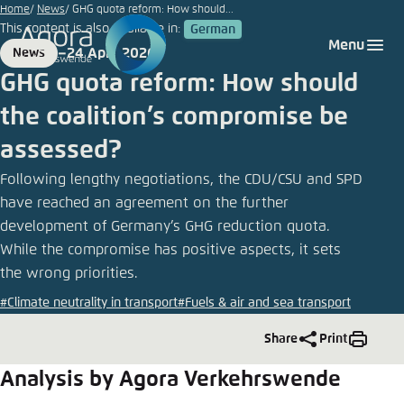
Go
Home
News
GHG quota reform: How should...
This content is also available in:
German
to
Login
Choose language
Agora Think Tanks
Appearance of the website
Menu
24 April 2026
News
main
Format
Date
Melden Sie sich an um ..., ... und ... zu verwalten.
This website adjusts its color scheme based on
GHG quota reform: How should
content
your settings. Choose which color scheme you
German
the coalition’s compromise be
would like to use for this website.
Benutzername
*
assessed?
Close
English
Following lengthy negotiations, the CDU/CSU and SPD
Bright
have reached an agreement on the further
development of Germany’s GHG reduction quota.
Passwort
*
Passwort vergessen?
While the compromise has positive aspects, it sets
Dark
the wrong priorities.
#Climate neutrality in transport
#Fuels & air and sea transport
Automatic
Share
Print
Abbrechen
Noch kein Benutzerkonto?
Analysis by Agora Verkehrswende
Anmelden