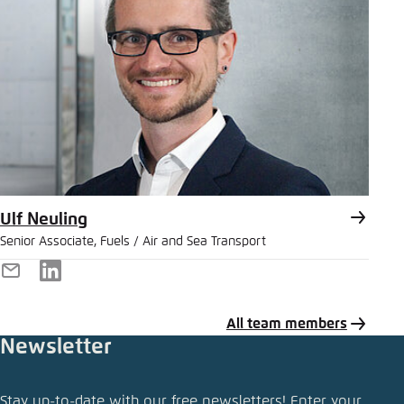
Ulf Neuling
Senior Associate, Fuels / Air and Sea Transport
E-
LinkedIn
Mail
All team members
Newsletter
Share news
Stay up-to-date with our free newsletters! Enter your