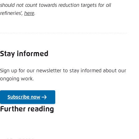
should not count towards reduction targets for oil
refineries’,
here
.
Stay informed
Sign up for our newsletter to stay informed about our
ongoing work.
Subscribe now
Further reading