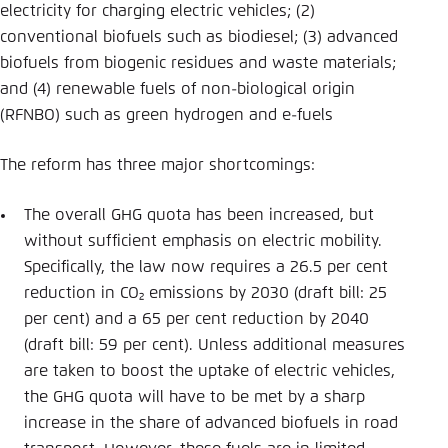
electricity for charging electric vehicles; (2)
conventional biofuels such as biodiesel; (3) advanced
biofuels from biogenic residues and waste materials;
and (4) renewable fuels of non-biological origin
(RFNBO) such as green hydrogen and e-fuels
The reform has three major shortcomings:
The overall GHG quota has been increased, but
without sufficient emphasis on electric mobility.
Specifically, the law now requires a 26.5 per cent
reduction in CO₂ emissions by 2030 (draft bill: 25
per cent) and a 65 per cent reduction by 2040
(draft bill: 59 per cent). Unless additional measures
are taken to boost the uptake of electric vehicles,
the GHG quota will have to be met by a sharp
increase in the share of advanced biofuels in road