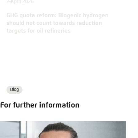
2 April 2026
GHG quota reform: Biogenic hydrogen
should not count towards reduction
targets for oil refineries
Blog
Format
For further information