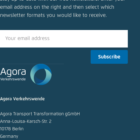
GHG quota reform: How should the coalition’s
email address on the right and then select which
compromise be assessed?
newsletter formats you would like to receive.
Close
LinkedIn
Bluesky
Subscribe
Copy to clipboard
E-Mail
Agora Verkehrswende
Agora Transport Transformation gGmbH
Anna-Louisa-Karsch-Str. 2
10178 Berlin
Germany