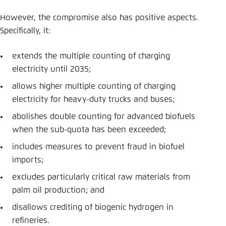
However, the compromise also has positive aspects.
Specifically, it:
extends the multiple counting of charging
electricity until 2035;
allows higher multiple counting of charging
electricity for heavy-duty trucks and buses;
abolishes double counting for advanced biofuels
when the sub-quota has been exceeded;
includes measures to prevent fraud in biofuel
imports;
excludes particularly critical raw materials from
palm oil production; and
disallows crediting of biogenic hydrogen in
refineries.