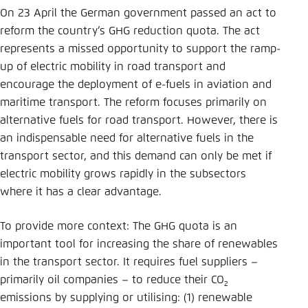
Save settings for this website in your
On 23 April the German government passed an act to
browser
reform the country’s GHG reduction quota. The act
Save
represents a missed opportunity to support the ramp-
up of electric mobility in road transport and
encourage the deployment of e-fuels in aviation and
maritime transport. The reform focuses primarily on
alternative fuels for road transport. However, there is
an indispensable need for alternative fuels in the
transport sector, and this demand can only be met if
electric mobility grows rapidly in the subsectors
where it has a clear advantage.
To provide more context: The GHG quota is an
important tool for increasing the share of renewables
in the transport sector. It requires fuel suppliers –
primarily oil companies – to reduce their CO
2
emissions by supplying or utilising: (1) renewable