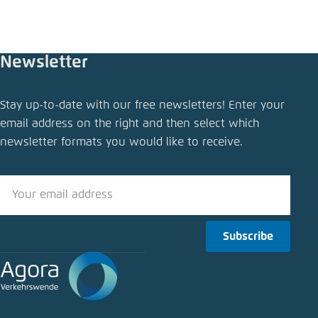
Newsletter
Share publication
Stay up-to-date with our free newsletters! Enter your
Using National Recovery Funds for the EVs
email address on the right and then select which
charging network
newsletter formats you would like to receive.
Close
LinkedIn
Bluesky
Subscribe
Copy to clipboard