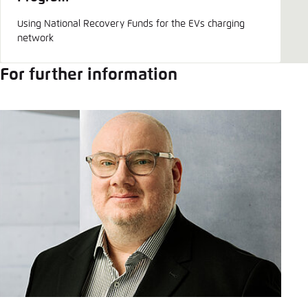
Save settings for this website in your
browser
Using National Recovery Funds for the EVs charging
network
Save
For further information