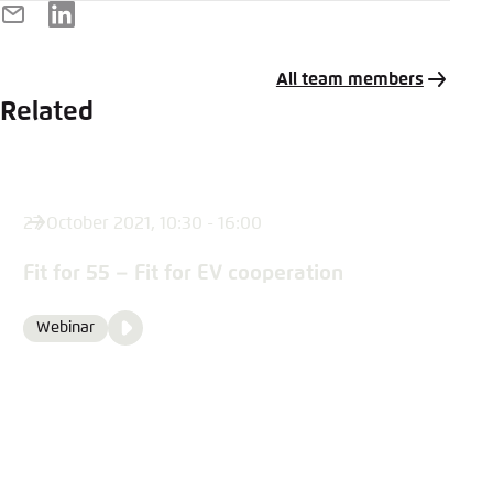
E-
LinkedIn
Mail
All team members
Related
27 October 2021, 10:30 - 16:00
Fit for 55 – Fit for EV cooperation
Video
Webinar
Format
Media
content