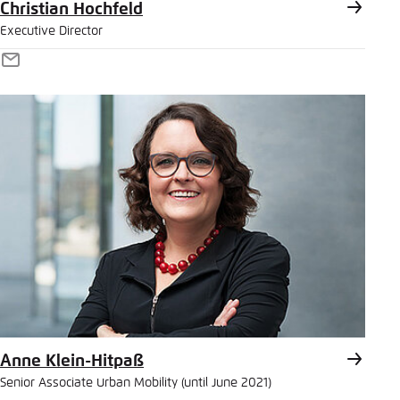
Christian Hochfeld
Executive Director
E-
Mail
Anne Klein-Hitpaß
Senior Associate Urban Mobility (until June 2021)