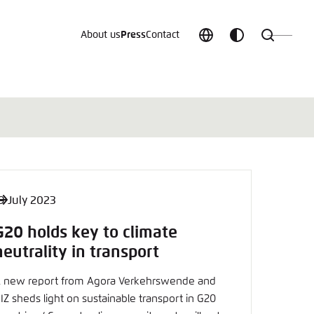
About us
Press
Contact
Choose
Customize
Search
language
color
which
scheme
9 July 2023
t vergessen?
G20 holds key to climate
c
neutrality in transport
 new report from Agora Verkehrswende and
IZ sheds light on sustainable transport in G20
Save