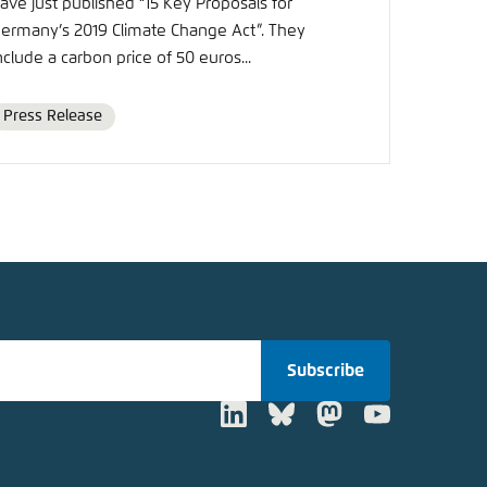
ave just published “15 Key Proposals for
ermany’s 2019 Climate Change Act”. They
nclude a carbon price of 50 euros...
Press Release
Format
Subscribe
LinkedIn
Bluesky
Mastodon
Youtube