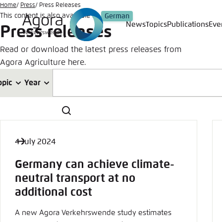
Go
Home
Press
Press Releases
This content is also available in:
German
to
News
Topics
Publications
Eve
Press releases
Login
Choose 
Agora T
Appeara
main
content
Read or download the latest press releases from
Melden Sie s
This websit
Agora Agriculture here.
color schem
German
opic
Year
Close
Benutzern
Search
4 July 2024
Passwort
*
Germany can achieve climate-
Bright
neutral transport at no
additional cost
A new Agora Verkehrswende study estimates
Save