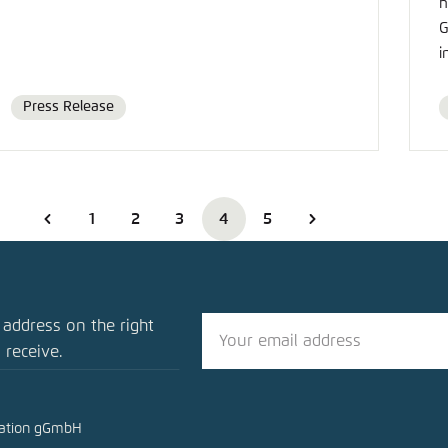
h
G
i
Press Release
Format
1
2
3
4
5
 address on the right
 receive.
mation gGmbH