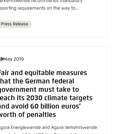
erkehrswende recommends mandatory
eporting requirements on the way to...
Press Release
Format
3 May 2019
Fair and equitable measures
that the German federal
government must take to
reach its 2030 climate targets
and avoid 60 billion euros’
worth of penalties
gora Energiewende and Agora Verkehrswende