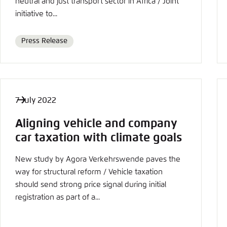
neutral and just transport sector in Africa / Joint
initiative to...
Press Release
Format
7 July 2022
Aligning vehicle and company
car taxation with climate goals
New study by Agora Verkehrswende paves the
way for structural reform / Vehicle taxation
should send strong price signal during initial
registration as part of a...