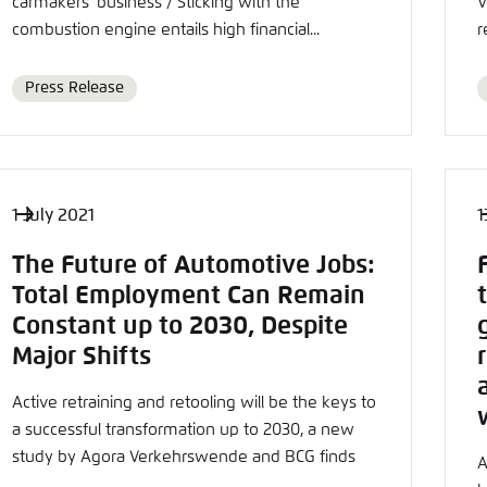
carmakers' business / Sticking with the
V
combustion engine entails high financial...
r
Press Release
Format
1 July 2021
1
The Future of Automotive Jobs:
Total Employment Can Remain
Constant up to 2030, Despite
Major Shifts
Active retraining and retooling will be the keys to
a successful transformation up to 2030, a new
study by Agora Verkehrswende and BCG finds
A