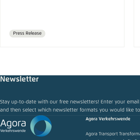
Press Release
Format
Newsletter
Stay up-to-date with our free newsletters! Enter your email
and then select which newsletter formats you would like to
Agora Verkehrswende
Agora Transport Transfor