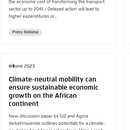
Abbrechen
the economic cost of transforming the transport
sector up to 2045 / Delayed action will lead to
higher expenditures or...
Press Release
Format
6 June 2023
Climate-neutral mobility can
ensure sustainable economic
growth on the African
continent
New discussion paper by GIZ and Agora
Verkehrswende outlines potentials for a climate-