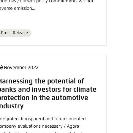
ountries / Current policy commitments will not
nmelden
everse emission...
Press Release
Format
2 November 2022
Harnessing the potential of
banks and investors for climate
protection in the automotive
industry
ntegrated, transparent and future-oriented
ompany evaluations necessary / Agora