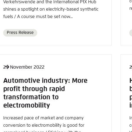
c
Noch kein Benutzerkonto?
A
Verkehrswende and the International PtX Hub
r
shines a spotlight on electricity-based synthetic
fuels / A course must be set now...
Press Release
Format
29 November 2022
2
Automotive industry: More
profit through rapid
transformation to
electromobility
Increased pace of market and company
I
conversion to electromobility is good for
c