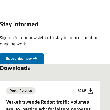
Stay informed
Sign up for our newsletter to stay informed about our
ongoing work.
Subscribe now
Downloads
Press Release
pdf 67 KB
Verkehrswende Radar: traffic volumes
are up, particularly for leisure purposes