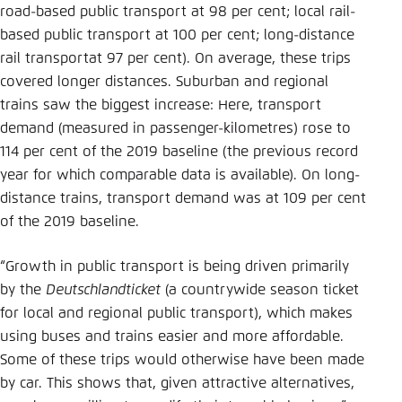
road-based public transport at 98 per cent; local rail-
based public transport at 100 per cent; long-distance
rail transportat 97 per cent). On average, these trips
covered longer distances. Suburban and regional
trains saw the biggest increase: Here, transport
demand (measured in passenger-kilometres) rose to
114 per cent of the 2019 baseline (the previous record
year for which comparable data is available). On long-
distance trains, transport demand was at 109 per cent
of the 2019 baseline.
“Growth in public transport is being driven primarily
by the
Deutschlandticket
(a countrywide season ticket
for local and regional public transport), which makes
using buses and trains easier and more affordable.
Some of these trips would otherwise have been made
by car. This shows that, given attractive alternatives,