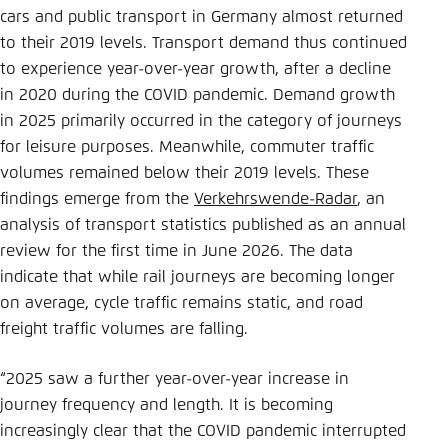
Save settings for this website in your
cars and public transport in Germany almost returned
browser
to their 2019 levels. Transport demand thus continued
Save
to experience year-over-year growth, after a decline
in 2020 during the COVID pandemic. Demand growth
in 2025 primarily occurred in the category of journeys
for leisure purposes. Meanwhile, commuter traffic
volumes remained below their 2019 levels. These
findings emerge from the
Verkehrswende-Radar
, an
analysis of transport statistics published as an annual
review for the first time in June 2026. The data
indicate that while rail journeys are becoming longer
on average, cycle traffic remains static, and road
freight traffic volumes are falling.
“2025 saw a further year-over-year increase in
journey frequency and length. It is becoming
increasingly clear that the COVID pandemic interrupted