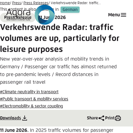
Go
Home
Press
Press Releases
Verkehrswende Radar: traffic...
This content is also available in:
German
to
Login
Choose language
Agora Think Tanks
Appearance of the website
Menu
11 June 2026
Press Release
main
Format
Date
Melden Sie sich an um ..., ... und ... zu verwalten.
This website adjusts its color scheme based on
Verkehrswende Radar: traffic
content
your settings. Choose which color scheme you
German
volumes are up, particularly for
would like to use for this website.
Benutzername
*
leisure purposes
Close
English
New year-over-year analysis of mobility trends in
Bright
Germany / Passenger car traffic has almost returned
to pre-pandemic levels / Record distances in
Passwort
*
Passwort vergessen?
passenger rail travel
Dark
#Climate neutrality in transport
#Public transport & mobility services
#Electromobility & sector coupling
Automatic
Abbrechen
Noch kein Benutzerkonto?
Downloads
Share
Print
Anmelden
11 June 2026.
In 2025 traffic volumes for passenger