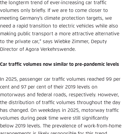
the longterm trend of ever-increasing car traffic
volumes only briefly. If we are to come closer to
meeting Germany’s climate protection targets, we
need a rapid transition to electric vehicles while also
making public transport a more attractive alternative
to the private car,” says Wiebke Zimmer, Deputy
Director of Agora Verkehrswende.
Car traffic volumes now similar to pre-pandemic levels
In 2025, passenger car traffic volumes reached 99 per
cent and 97 per cent of their 2019 levels on
motorways and federal roads, respectively. However,
the distribution of traffic volumes throughout the day
has changed. On weekdays in 2025, motorway traffic
volumes during peak time were still significantly
below 2019 levels. The prevalence of work-from-home
arrangements is likely responsible for this trend.