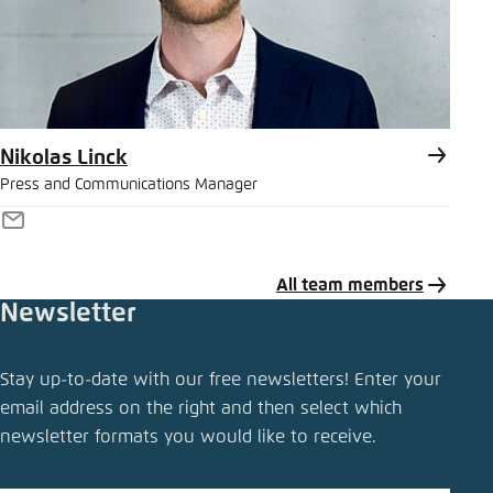
Nikolas Linck
Press and Communications Manager
E-
Mail
All team members
Newsletter
Share press release
Stay up-to-date with our free newsletters! Enter your
Verkehrswende Radar: traffic volumes are up,
email address on the right and then select which
particularly for leisure purposes
newsletter formats you would like to receive.
Close