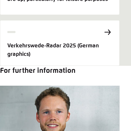
Verkehrswede-Radar 2025 (German
graphics)
For further information