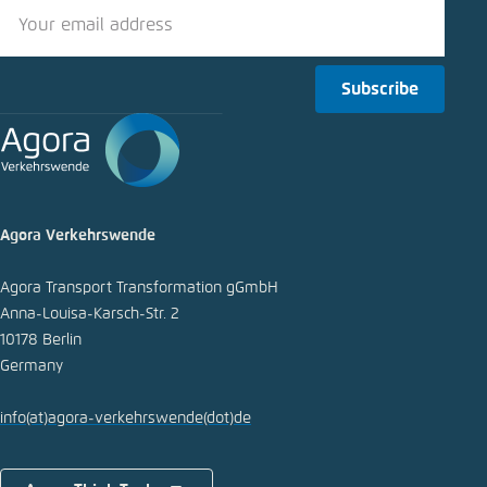
LinkedIn
Bluesky
Subscribe
Copy to clipboard
E-Mail
Agora Verkehrswende
Agora Transport Transformation gGmbH
Anna-Louisa-Karsch-Str. 2
10178 Berlin
Germany
info
(at)
agora-verkehrswende
(dot)
de