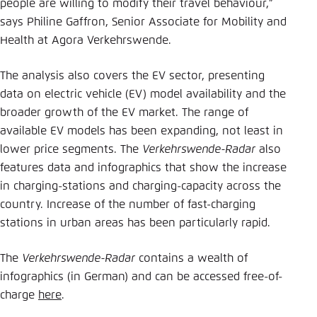
people are willing to modify their travel behaviour,”
says Philine Gaffron, Senior Associate for Mobility and
Health at Agora Verkehrswende.
The analysis also covers the EV sector, presenting
data on electric vehicle (EV) model availability and the
broader growth of the EV market. The range of
available EV models has been expanding, not least in
lower price segments. The
Verkehrswende-Radar
also
features data and infographics that show the increase
in charging-stations and charging-capacity across the
country. Increase of the number of fast-charging
stations in urban areas has been particularly rapid.
The
Verkehrswende-Radar
contains a wealth of
infographics (in German) and can be accessed free-of-
charge
here
.