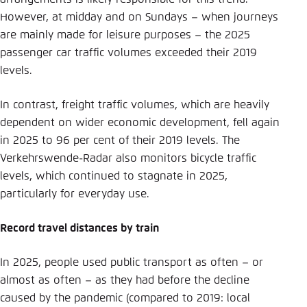
However, at midday and on Sundays – when journeys
are mainly made for leisure purposes – the 2025
passenger car traffic volumes exceeded their 2019
levels.
In contrast, freight traffic volumes, which are heavily
dependent on wider economic development, fell again
in 2025 to 96 per cent of their 2019 levels. The
Verkehrswende-Radar also monitors bicycle traffic
levels, which continued to stagnate in 2025,
particularly for everyday use.
Record travel distances by train
In 2025, people used public transport as often – or
almost as often – as they had before the decline
caused by the pandemic (compared to 2019: local