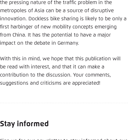
the pressing nature of the traffic problem in the
metropoles of Asia can be a source of disruptive
innovation. Dockless bike sharing is likely to be only a
first harbinger of new mobility concepts emerging
from China. It has the potential to have a major
impact on the debate in Germany.
With this in mind, we hope that this publication will
be read with interest, and that it can make a
contribution to the discussion. Your comments,
suggestions and criticisms are appreciated!
Stay informed