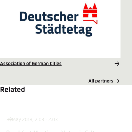
Association of German Cities
All partners
Related
31 May 2018, 2:03 - 2:03