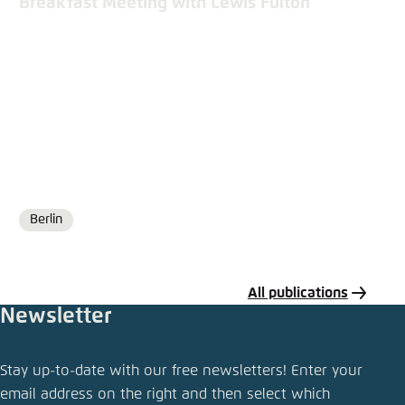
Breakfast Meeting with Lewis Fulton
Berlin
Location
All publications
Newsletter
Share publication
Stay up-to-date with our free newsletters! Enter your
Bike Sharing in a State of Transition
email address on the right and then select which