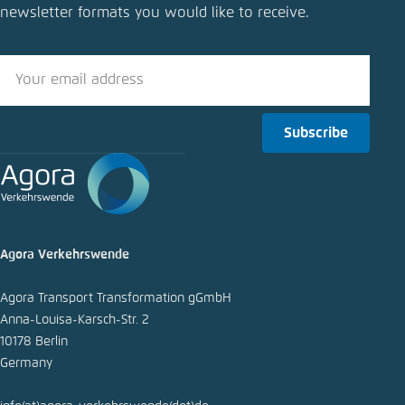
newsletter formats you would like to receive.
Close
LinkedIn
Bluesky
Subscribe
Copy to clipboard
E-Mail
Agora Verkehrswende
Agora Transport Transformation gGmbH
Anna-Louisa-Karsch-Str. 2
10178 Berlin
Germany