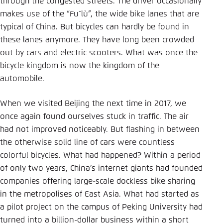
through the congested streets. The driver occasionally
Save settings for this website in your
makes use of the “Fuˇlù”, the wide bike lanes that are
browser
typical of China. But bicycles can hardly be found in
Save
these lanes anymore. They have long been crowded
out by cars and electric scooters. What was once the
bicycle kingdom is now the kingdom of the
automobile.
When we visited Beijing the next time in 2017, we
once again found ourselves stuck in traffic. The air
had not improved noticeably. But flashing in between
the otherwise solid line of cars were countless
colorful bicycles. What had happened? Within a period
of only two years, China’s internet giants had founded
companies offering large-scale dockless bike sharing
in the metropolises of East Asia. What had started as
a pilot project on the campus of Peking University had
turned into a billion-dollar business within a short