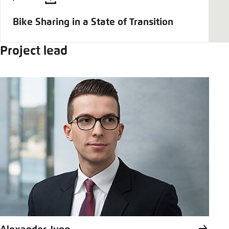
Bike Sharing in a State of Transition
Project lead