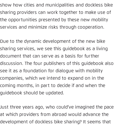
show how cities and municipalities and dockless bike
sharing providers can work together to make use of
the opportunities presented by these new mobility
services and minimize risks through cooperation.
Due to the dynamic development of the new bike
sharing services, we see this guidebook as a living
document that can serve as a basis for further
discussion. The four publishers of this guidebook also
see it as a foundation for dialogue with mobility
companies, which we intend to expand on in the
coming months, in part to decide if and when the
guidebook should be updated.
Just three years ago, who could’ve imagined the pace
at which providers from abroad would advance the
development of dockless bike sharing? It seems that