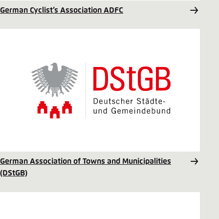
German Cyclist’s Association ADFC
German Association of Towns and Municipalities
(DStGB)