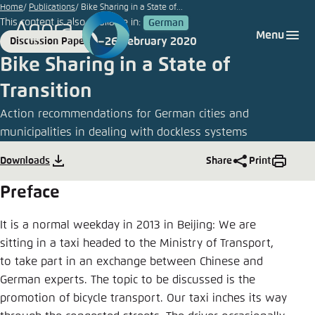
Go
Home
Publications
Bike Sharing in a State of...
This content is also available in:
German
to
Login
Choose language
Agora Think Tanks
Appearance of the website
Menu
26 February 2020
Discussion Paper
main
Format
Date
Melden Sie sich an um ..., ... und ... zu verwalten.
This website adjusts its color scheme based on
Bike Sharing in a State of
content
your settings. Choose which color scheme you
German
Transition
would like to use for this website.
Benutzername
*
Action recommendations for German cities and
Close
municipalities in dealing with dockless systems
English
Bright
Downloads
Share
Print
Passwort
*
Passwort vergessen?
Preface
Dark
It is a normal weekday in 2013 in Beijing: We are
sitting in a taxi headed to the Ministry of Transport,
Automatic
to take part in an exchange between Chinese and
Abbrechen
Noch kein Benutzerkonto?
German experts. The topic to be discussed is the
promotion of bicycle transport. Our taxi inches its way
Anmelden