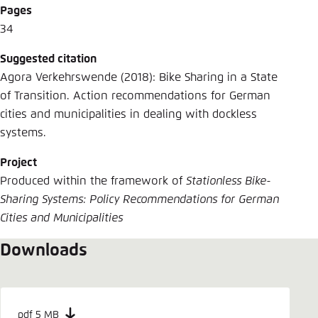
Pages
34
Suggested citation
Agora Verkehrswende (2018): Bike Sharing in a State
of Transition. Action recommendations for German
cities and municipalities in dealing with dockless
systems.
Project
Produced within the framework of
Stationless Bike-
Sharing Systems: Policy Recommendations for German
Cities and Municipalities
Downloads
pdf 5 MB