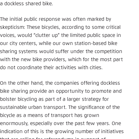
a dockless shared bike.
The initial public response was often marked by
skepticism: These bicycles, according to some critical
voices, would “clutter up” the limited public space in
our city centers, while our own station-based bike
sharing systems would suffer under the competition
with the new bike providers, which for the most part
do not coordinate their activities with cities.
On the other hand, the companies offering dockless
bike sharing provide an opportunity to promote and
bolster bicycling as part of a larger strategy for
sustainable urban transport. The significance of the
bicycle as a means of transport has grown
enormously, especially over the past few years. One
indication of this is the growing number of initiatives