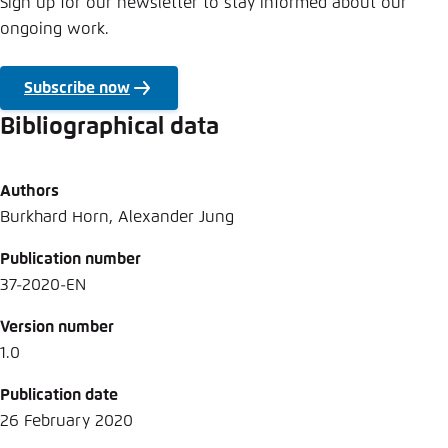
Sign up for our newsletter to stay informed about our
ongoing work.
Subscribe now
Bibliographical data
Authors
Burkhard Horn, Alexander Jung
Publication number
37-2020-EN
Version number
1.0
Publication date
26 February 2020