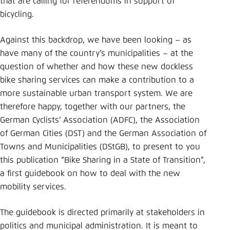
that are calling for referendums in support of
bicycling.
Against this backdrop, we have been looking – as
have many of the country’s municipalities – at the
question of whether and how these new dockless
bike sharing services can make a contribution to a
more sustainable urban transport system. We are
therefore happy, together with our partners, the
German Cyclists‘ Association (ADFC), the Association
of German Cities (DST) and the German Association of
Towns and Municipalities (DStGB), to present to you
this publication “Bike Sharing in a State of Transition”,
a first guidebook on how to deal with the new
mobility services.
The guidebook is directed primarily at stakeholders in
politics and municipal administration. It is meant to