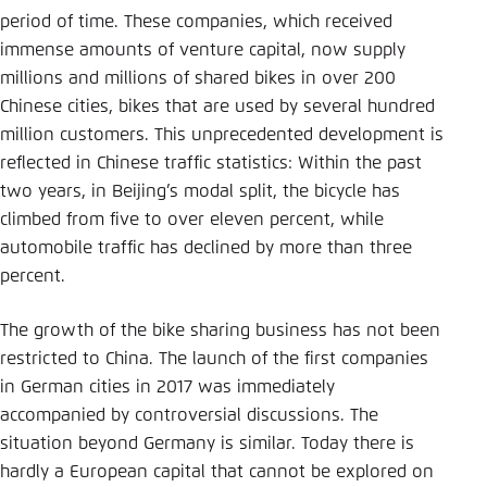
period of time. These companies, which received
immense amounts of venture capital, now supply
millions and millions of shared bikes in over 200
Chinese cities, bikes that are used by several hundred
million customers. This unprecedented development is
reflected in Chinese traffic statistics: Within the past
two years, in Beijing’s modal split, the bicycle has
climbed from five to over eleven percent, while
automobile traffic has declined by more than three
percent.
The growth of the bike sharing business has not been
restricted to China. The launch of the first companies
in German cities in 2017 was immediately
accompanied by controversial discussions. The
situation beyond ­Germany is similar. Today there is
hardly a European capital that cannot be explored on