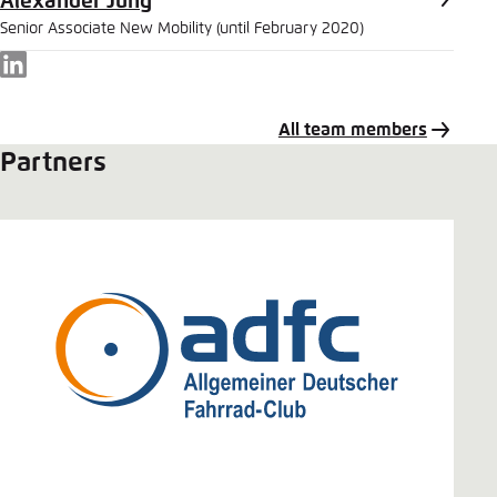
Alexander Jung
Senior Associate New Mobility (until February 2020)
LinkedIn
All team members
Partners