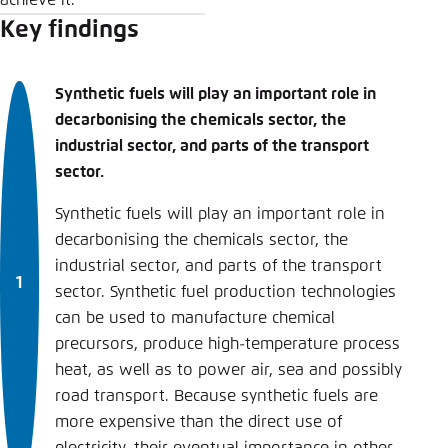
achieve it.
Key findings
Synthetic fuels will play an important role in
decarbonising the chemicals sector, the
industrial sector, and parts of the transport
sector.
Synthetic fuels will play an important role in
decarbonising the chemicals sector, the
industrial sector, and parts of the transport
sector. Synthetic fuel production technologies
can be used to manufacture chemical
precursors, produce high-temperature process
heat, as well as to power air, sea and possibly
road transport. Because synthetic fuels are
more expensive than the direct use of
electricity, their eventual importance in other