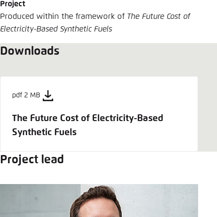
Project
Produced within the framework of
The Future Cost of
Electricity-Based Synthetic Fuels
Downloads
pdf 2 MB
The Future Cost of Electricity-Based
Synthetic Fuels
Project lead