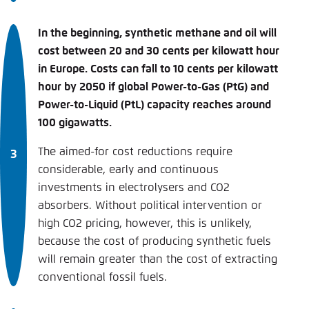
In the beginning, synthetic methane and oil will
cost between 20 and 30 cents per kilowatt hour
in Europe. Costs can fall to 10 cents per kilowatt
hour by 2050 if global Power-to-Gas (PtG) and
Power-­to-Liquid (PtL) capacity reaches around
100 gigawatts.
The aimed-for cost reductions require
considerable, early and continuous
investments in electrolysers and CO2
absorbers. Without political intervention or
high CO2 pricing, however, this is unlikely,
because the cost of producing synthetic fuels
will remain greater than the cost of extracting
conventional fossil fuels.