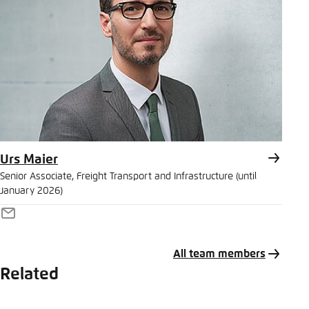
Urs Maier
Senior Associate, Freight Transport and Infrastructure (until
January 2026)
E-
Mail
All team members
Related