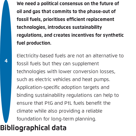
We need a political consensus on the future of
oil and gas that commits to the phase-out of
fossil fuels, prioritises efficient replacement
technologies, introduces sustainability
regulations, and creates incentives for synthetic
fuel production.
Electricity-based fuels are not an alternative to
fossil fuels but they can supplement
technologies with lower conversion losses,
such as electric vehicles and heat pumps.
Application-specific adoption targets and
binding sustainability regulations can help to
ensure that PtG and PtL fuels benefit the
climate while also providing a reliable
foundation for long-term planning.
Bibliographical data