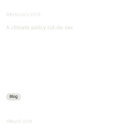
6 February 2019
A climate policy cul-de-sac
Blog
Format
17 April 2018