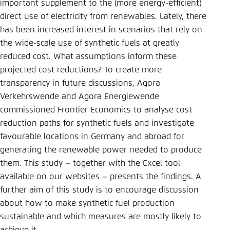
Save settings for this website in your
important supplement to the (more energy-efficient)
browser
direct use of electricity from renewables. Lately, there
has been increased interest in scenarios that rely on
Save
the wide-scale use of synthetic fuels at greatly
reduced cost. What assumptions inform these
projected cost reductions? To create more
transparency in future discussions, Agora
Verkehrswende and Agora Energiewende
commissioned Frontier Economics to analyse cost
reduction paths for synthetic fuels and investigate
favourable locations in Germany and abroad for
generating the renewable power needed to produce
them. This study – together with the Excel tool
available on our websites – presents the findings. A
further aim of this study is to encourage discussion
about how to make synthetic fuel production
sustainable and which measures are mostly likely to