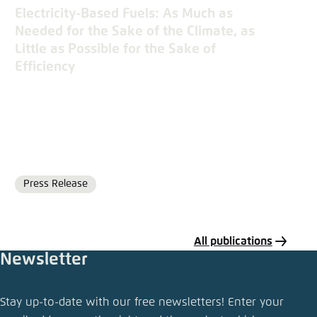
Electricity-Based Fuels: As Much as
Needed for the Sake of the Climate, as
Little as Possible for the Sake of
Efficiency
Press Release
Format
All publications
Newsletter
Share publication
Stay up-to-date with our free newsletters! Enter your
The Future Cost of Electricity-Based Synthetic