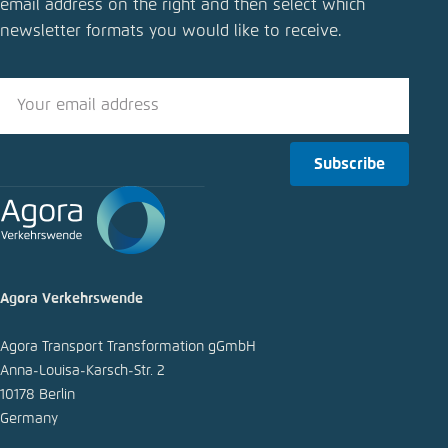
email address on the right and then select which
Fuels
newsletter formats you would like to receive.
Close
LinkedIn
Bluesky
Subscribe
Copy to clipboard
E-Mail
Agora Verkehrswende
Agora Transport Transformation gGmbH
Anna-Louisa-Karsch-Str. 2
10178 Berlin
Germany