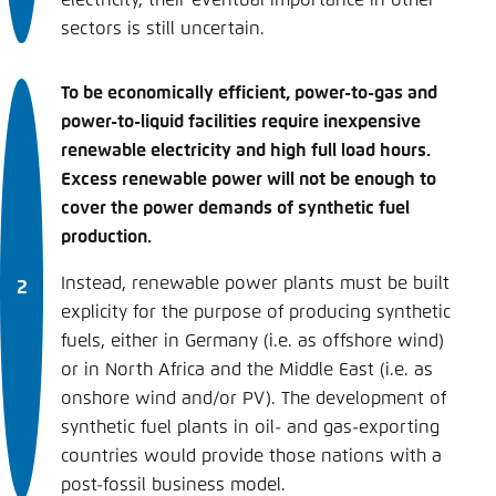
sectors is still uncertain.
To be economically efficient, power-to-gas and
power-to-liquid facilities require inexpensive
renewable electricity and high full load hours.
Excess renewable power will not be enough to
cover the power demands of synthetic fuel
production.
Instead, renewable power plants must be built
explicity for the purpose of producing synthetic
fuels, either in Germany (i.e. as offshore wind)
or in North Africa and the Middle East (i.e. as
onshore wind and/or PV). The development of
synthetic fuel plants in oil- and gas-exporting
countries would provide those nations with a
post-fossil business model.