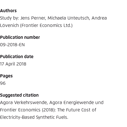
Authors
Study by: Jens Perner, Michaela Unteutsch, Andrea
Lövenich (Frontier Economics Ltd.)
Publication number
09-2018-EN
Publication date
17 April 2018
Pages
96
Suggested citation
Agora Verkehrswende, Agora Energiewende und
Frontier Economics (2018): The Future Cost of
Electricity-Based Synthetic Fuels.