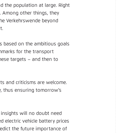
d the population at large. Right
g. Among other things, they
 the Verkehrswende beyond
t.
ts based on the ambitious goals
hmarks for the transport
these targets – and then to
ts and criticisms are welcome.
y, thus ensuring tomorrow’s
 insights will no doubt need
 electric vehicle battery prices
redict the future importance of