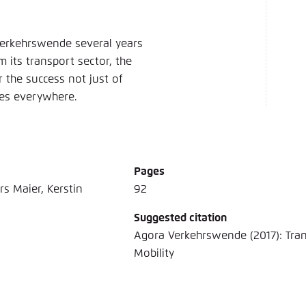
 Verkehrswende several years
 its transport sector, the
r the success not just of
mes everywhere.
Pages
rs Maier, Kerstin
92
Suggested citation
Agora Verkehrswende (2017): Tra
Mobility