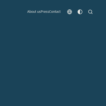
About us
Press
Contact
Choose
Customize
Search
language
color
which
scheme
t vergessen?
c
Save