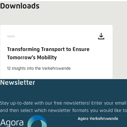
Downloads
Transforming Transport to Ensure
Tomorrow’s Mobility
12 Insights into the Verkehrswende
Newsletter
Share pu
Stay up-to-date with our free newsletters! Enter your email
Transformi
and then select which newsletter formats you would like to
Agora Verkehrswende
Close