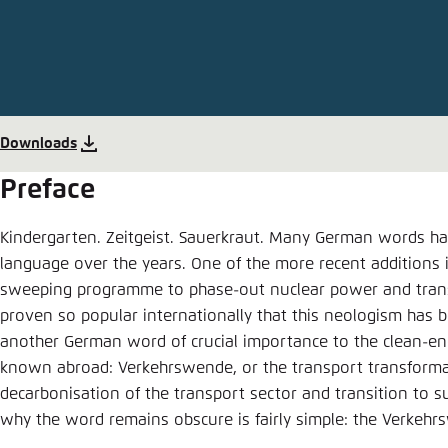
Abbrechen
Downloads
Preface
Kindergarten. Zeitgeist. Sauerkraut. Many German words ha
language over the years. One of the more recent additions
sweeping programme to phase-out nuclear power and trans
proven so popular internationally that this neologism has 
another German word of crucial importance to the clean-ener
known abroad: Verkehrswende, or the transport transformat
decarbonisation of the transport sector and transition to s
why the word remains obscure is fairly simple: the Verkeh