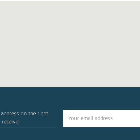
blication
 address on the right
ng Transport to Ensure Tomorrow’s Mobility
 receive.