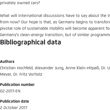
privately owned cars?
What will international discussions have to say about the
from now? Our hope is that, as Germany begins to transform
pivotal role of sustainable mobility will become apparent fo
Germany’s clean-energy transition, but of similar program
Bibliographical data
Authors
Christian Hochfeld, Alexander Jung, Anne Klein-Hitpaß, Dr. U
Meyer, Dr. Fritz Vorholz
Publication number
02-2017-EN
Publication date
2 October 2017