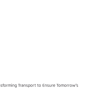
nsforming Transport to Ensure Tomorrow’s