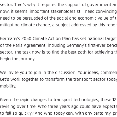
sector. That’s why it requires the support of government an
now, it seems, important stakeholders still need convincin
need to be persuaded of the social and economic value of
mitigating climate change, a subject addressed by this repor
Germany’s 2050 Climate Action Plan has set national targe
of the Paris Agreement, including Germany’s first-ever benc
sector. The task now is to find the best path for achieving 
begin the journey.
We invite you to join in the discussion. Your ideas, commen
Let’s work together to transform the transport sector toda
mobility.
Given the rapid changes to transport technologies, these 12
revising over time. Who three years ago could have expected
to fall so quickly? And who today can, with any certainty, p