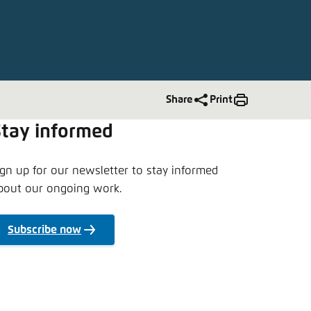
nmelden
Share
Print
Stay informed
ign up for our newsletter to stay informed
bout our ongoing work.
Subscribe now