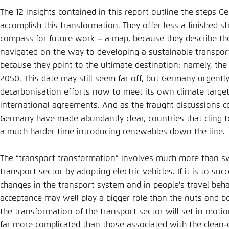
The 12 insights contained in this report outline the steps G
accomplish this transformation. They offer less a finished 
compass for future work – a map, because they describe the
navigated on the way to developing a sustainable transpor
because they point to the ultimate destination: namely, the e
2050. This date may still seem far off, but Germany urgentl
decarbonisation efforts now to meet its own climate target
international agreements. And as the fraught discussions co
Germany have made abundantly clear, countries that cling 
a much harder time introducing renewables down the line.
The “transport transformation” involves much more than sw
transport sector by adopting electric vehicles. If it is to s
changes in the transport system and in people’s travel beha
acceptance may well play a bigger role than the nuts and bo
the transformation of the transport sector will set in motio
far more complicated than those associated with the clean-