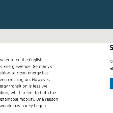
Noch kein Benutzerkonto?
A
ve entered the English
S
 is Energiewende. Germany’s
a
ition to clean energy has
been catching on. However,
gy transition is less well
ion, which refers to both the
ustainable mobility. One reason
rswende has barely begun.