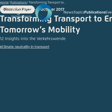
Go
Home
Publications
Transforming Transport to...
to
2 October 2017
Discussion Paper
Format
Date
News
Topics
Publications
Eve
Login
Choose 
Agora T
Appeara
main
Transforming Transport to E
content
Melden Sie s
This websit
Tomorrow’s Mobility
color schem
12 Insights into the Verkehrswende
German
Close
#Climate neutrality in transport
Benutzern
Passwort
*
Bright
Save