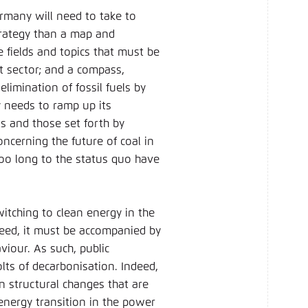
ermany will need to take to
strategy than a map and
 fields and topics that must be
t sector; and a compass,
limination of fossil fuels by
y needs to ramp up its
s and those set forth by
ncerning the future of coal in
too long to the status quo have
itching to clean energy in the
ucceed, it must be accompanied by
viour. As such, public
lts of decarbonisation. Indeed,
n structural changes that are
energy transition in the power