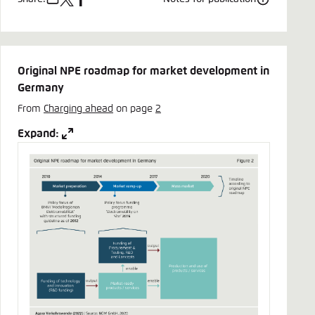
e-
x
facebook
mail
Original NPE roadmap for market development in
Germany
From
Charging ahead
on page
2
Expand: