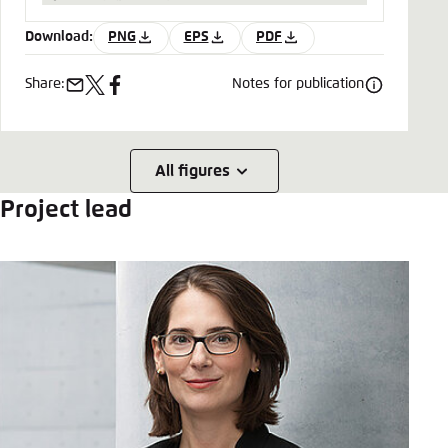
Download:
PNG
EPS
PDF
Share:
Notes for publication
e-
x
facebook
mail
All figures
Project lead