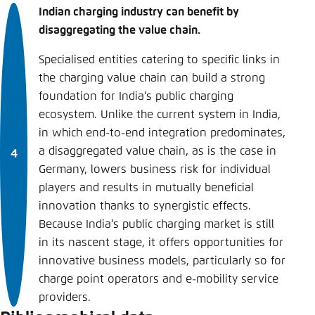
Indian charging industry can benefit by
disaggregating the value chain.
Specialised entities catering to specific links in
the charging value chain can build a strong
foundation for India’s public charging
ecosystem. Unlike the current system in India,
in which end-to-end integration predominates,
a disaggregated value chain, as is the case in
Germany, lowers business risk for individual
players and results in mutually beneficial
innovation thanks to synergistic effects.
Because India’s public charging market is still
in its nascent stage, it offers opportunities for
innovative business models, particularly so for
charge point operators and e-mobility service
providers.