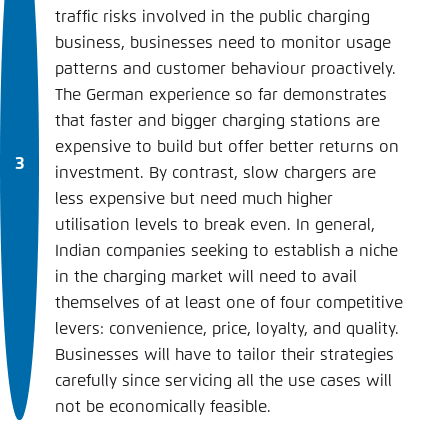
traffic risks involved in the public charging
business, businesses need to monitor usage
patterns and customer behaviour proactively.
The German experience so far demonstrates
that faster and bigger charging stations are
expensive to build but offer better returns on
investment. By contrast, slow chargers are
less expensive but need much higher
utilisation levels to break even. In general,
Indian companies seeking to establish a niche
in the charging market will need to avail
themselves of at least one of four competitive
levers: convenience, price, loyalty, and quality.
Businesses will have to tailor their strategies
carefully since servicing all the use cases will
not be economically feasible.