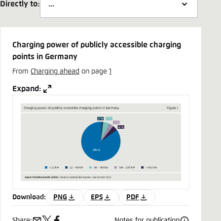
Directly to:
Charging power of publicly accessible charging
points in Germany
From
Charging ahead
on page
1
Expand:
Download:
PNG
EPS
PDF
Share:
Notes for publication