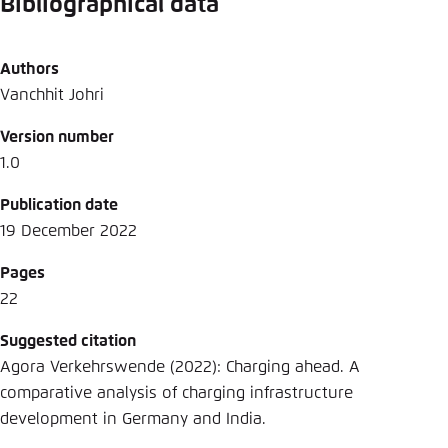
Bibliographical data
Authors
Vanchhit Johri
Version number
1.0
Publication date
19 December 2022
Pages
22
Suggested citation
Agora Verkehrswende (2022): Charging ahead. A
comparative analysis of charging infrastructure
development in Germany and India.