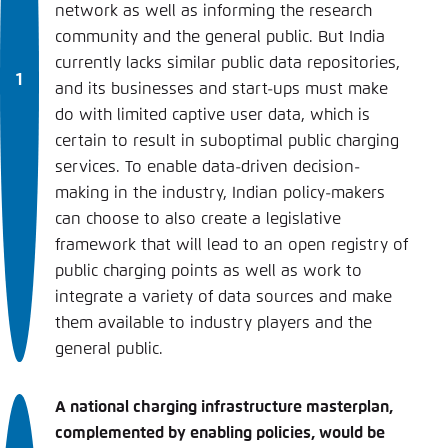
network as well as informing the research
community and the general public. But India
currently lacks similar public data repositories,
and its businesses and start-ups must make
do with limited captive user data, which is
certain to result in suboptimal public charging
services. To enable data-driven decision-
making in the industry, Indian policy-makers
can choose to also create a legislative
framework that will lead to an open registry of
public charging points as well as work to
integrate a variety of data sources and make
them available to industry players and the
general public.
A national charging infrastructure masterplan,
complemented by enabling policies, would be