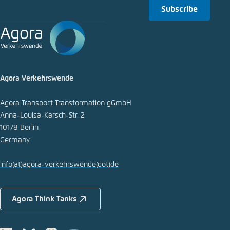
Subscribe
Copy to clipboard
E-Mail
Agora Verkehrswende
Agora Transport Transformation gGmbH
Anna-Louisa-Karsch-Str. 2
10178 Berlin
Germany
info
(at)
agora-verkehrswende
(dot)
de
Agora Think Tanks