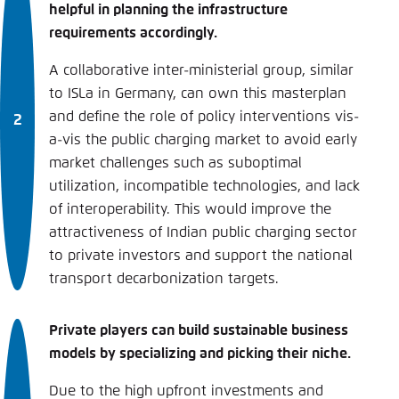
helpful in planning the infrastructure
requirements accordingly.
A collaborative inter-ministerial group, similar
to ISLa in Germany, can own this masterplan
and define the role of policy interventions vis-
a-vis the public charging market to avoid early
market challenges such as suboptimal
utilization, incompatible technologies, and lack
of interoperability. This would improve the
attractiveness of Indian public charging sector
to private investors and support the national
transport decarbonization targets.
Private players can build sustainable business
models by specializing and picking their niche.
Due to the high upfront investments and