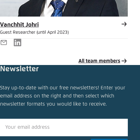
Vanchhit Johri
Guest Researcher (until April 2023)
E-
LinkedIn
Mail
All team members
Newsletter
Share publication
Stay up-to-date with our free newsletters! Enter your
Charging ahead
email address on the right and then select which
newsletter formats you would like to receive.
Close
LinkedIn
Bluesky