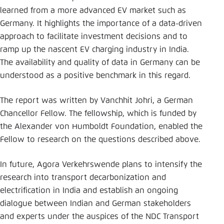
Save settings for this website in your
learned from a more advanced EV market such as
browser
Germany. It highlights the importance of a data-driven
Save
approach to facilitate investment decisions and to
ramp up the nascent EV charging industry in India.
The availability and quality of data in Germany can be
understood as a positive benchmark in this regard.
The report was written by Vanchhit Johri, a German
Chancellor Fellow. The fellowship, which is funded by
the Alexander von Humboldt Foundation, enabled the
Fellow to research on the questions described above.
In future, Agora Verkehrswende plans to intensify the
research into transport decarbonization and
electrification in India and establish an ongoing
dialogue between Indian and German stakeholders
and experts under the auspices of the NDC Transport