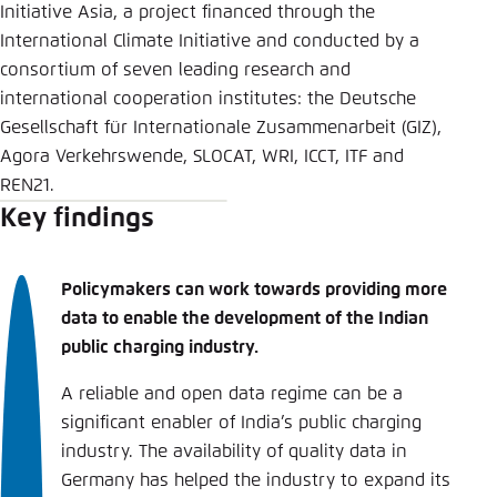
Initiative Asia, a project financed through the
International Climate Initiative and conducted by a
consortium of seven leading research and
international cooperation institutes: the Deutsche
Gesellschaft für Internationale Zusammenarbeit (GIZ),
Agora Verkehrswende, SLOCAT, WRI, ICCT, ITF and
REN21.
Key findings
Policymakers can work towards providing more
data to enable the development of the Indian
public charging industry.
A reliable and open data regime can be a
significant enabler of India’s public charging
industry. The availability of quality data in
Germany has helped the industry to expand its