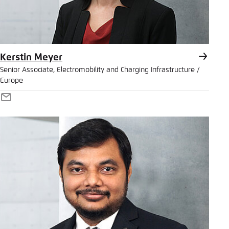
Kerstin Meyer
Senior Associate, Electromobility and Charging Infrastructure /
Europe
E-
Mail