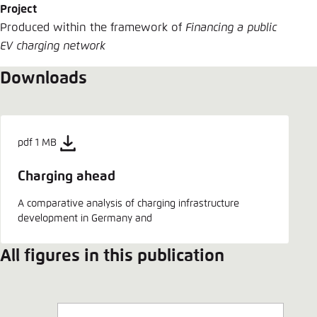
Project
Produced within the framework of
Financing a public
EV charging network
Downloads
pdf 1 MB
Charging ahead
A comparative analysis of charging infrastructure
development in Germany and
All figures in this publication