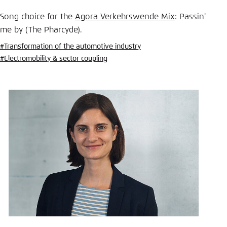
Save settings for this website in your
browser
Song choice for the
Agora Verkehrswende Mix
: Passin'
me by (The Pharcyde).
Save
#Transformation of the automotive industry
#Electromobility & sector coupling