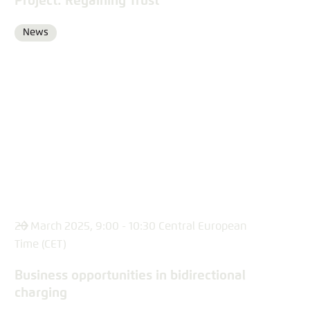
Project: Regaining Trust
News
Format
20 March 2025, 9:00 - 10:30 Central European
Time (CET)
Business opportunities in bidirectional
charging