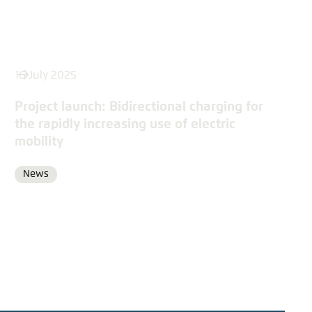
16 July 2025
Project launch: Bidirectional charging for
the rapidly increasing use of electric
mobility
News
Format