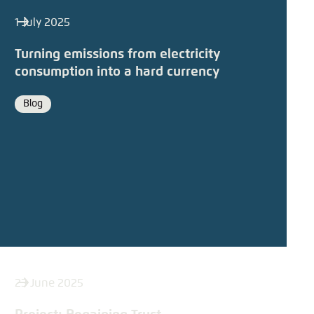
1 July 2025
Turning emissions from electricity
consumption into a hard currency
Blog
Format
23 June 2025