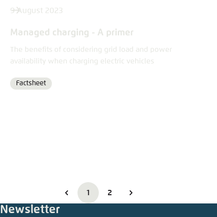
9 August 2023
Managed charging - A primer
The benefits of considering grid load and power
availability when charging electric vehicles
Factsheet
Format
1
2
Newsletter