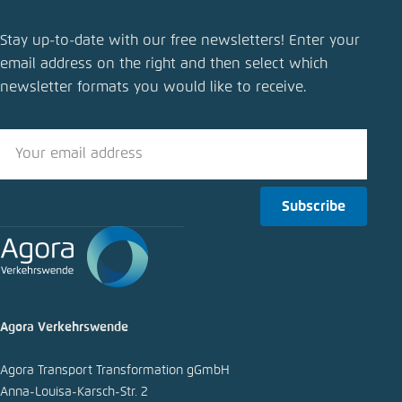
Stay up-to-date with our free newsletters! Enter your
email address on the right and then select which
newsletter formats you would like to receive.
Subscribe
Agora Verkehrswende
Agora Transport Transformation gGmbH
Anna-Louisa-Karsch-Str. 2