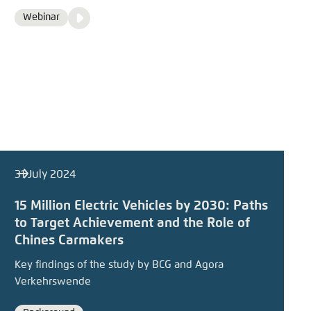
Video
Webinar
Format
Media
content
31 July 2024
15 Million Electric Vehicles by 2030: Paths
to Target Achievement and the Role of
Chines Carmakers
Key findings of the study by BCG and Agora
Verkehrswende