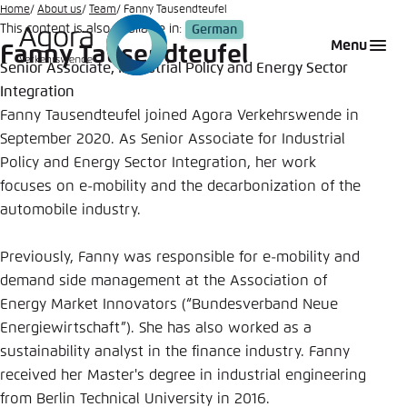
Go
Home
About us
Team
Fanny Tausendteufel
This content is also available in:
German
to
Login
Choose language
Agora Think Tanks
Appearance of the website
Menu
Fanny Tausendteufel
main
Senior Associate, Industrial Policy and Energy Sector
Melden Sie sich an um ..., ... und ... zu verwalten.
This website adjusts its color scheme based on
content
Integration
your settings. Choose which color scheme you
German
Fanny Tausendteufel joined Agora Verkehrswende in
would like to use for this website.
Benutzername
*
September 2020. As Senior Associate for Industrial
Close
Policy and Energy Sector Integration, her work
English
focuses on e-mobility and the decarbonization of the
Bright
automobile industry.
Passwort
*
Passwort vergessen?
Previously, Fanny was responsible for e-mobility and
Dark
demand side management at the Association of
Energy Market Innovators (“Bundesverband Neue
Energiewirtschaft”). She has also worked as a
Automatic
sustainability analyst in the finance industry. Fanny
Abbrechen
Noch kein Benutzerkonto?
received her Master's degree in industrial engineering
Anmelden
from Berlin Technical University in 2016.