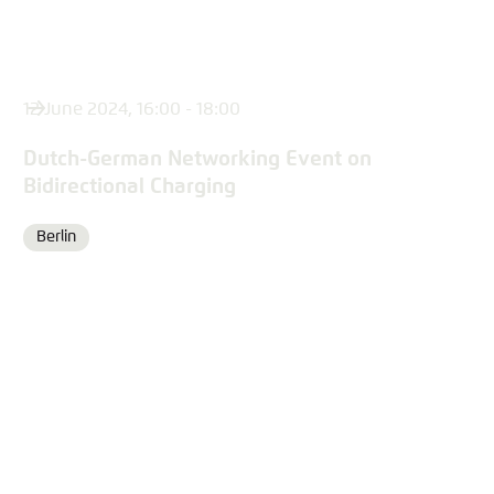
12 June 2024, 16:00 - 18:00
Dutch-German Networking Event on
Bidirectional Charging
Berlin
Location