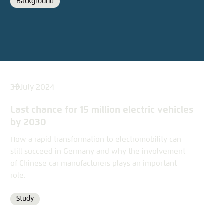
Background
Format
31 July 2024
Last chance for 15 million electric vehicles
by 2030
How a rapid transformation to electromobility can
still succeed in Germany and why the involvement
of Chinese car manufacturers plays an important
role.
Study
Format