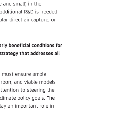
e and small) in the
 additional R&D is needed
lar direct air capture, or
rly beneficial conditions for
 strategy that addresses all
on must ensure ample
arbon, and viable models
ttention to steering the
limate policy goals. The
lay an important role in