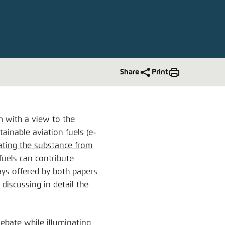
nmelden
Share
Print
h with a view to the
tainable aviation fuels (e-
rating the substance from
fuels can contribute
ays offered by both papers
 discussing in detail the
debate while illuminating