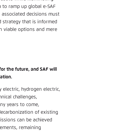
h to ramp up global e-SAF
n associated decisions must
 strategy that is informed
ween viable options and mere
for the future, and SAF will
ation.
 electric, hydrogen electric,
nical challenges,
any years to come,
decarbonization of existing
missions can be achieved
vements, remaining