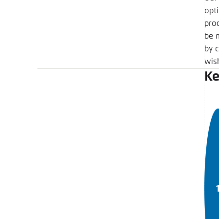
opt
pro
be 
by c
wish
Ke