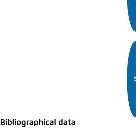
Bibliographical data