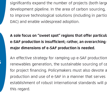
significantly expand the number of projects (both larg
development pipeline. In the area of carbon sourcing,
to improve technological solutions (including in particu
DAC) and enable widespread adoption.
A sole focus on “sweet spot” regions that offer particula
e-SAF production is insufficient; rather, an overarching
major dimensions of e-SAF production is needed.
An effective strategy for ramping up e-SAF producti
renewables generation, the sustainable sourcing of c
for project financing. Policymakers must also devote a
production and use of e-SAF in a manner that serves c
establishment of robust international standards will p
this regard.