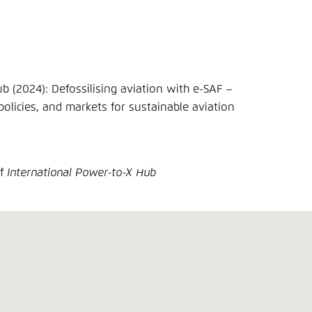
(2024): Defossilising aviation with e-SAF –
policies, and markets for sustainable aviation
of
International Power-to-X Hub