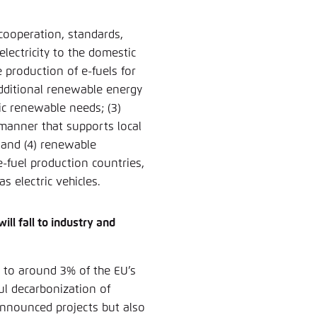
 cooperation, standards,
electricity to the domestic
 production of e-fuels for
additional renewable energy
ic renewable needs; (3)
manner that supports local
 and (4) renewable
 e-fuel production countries,
as electric vehicles.
ill fall to industry and
 to around 3% of the EU’s
ul decarbonization of
 announced projects but also