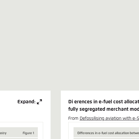
Expand:
Di erences in e-fuel cost alloc
fully segregated merchant mod
From
Defossilising aviation with e-