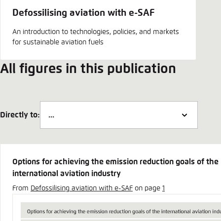
Defossilising aviation with e-SAF
An introduction to technologies, policies, and markets
for sustainable aviation fuels
All figures in this publication
Directly to:
Options for achieving the emission reduction goals of the
international aviation industry
From
Defossilising aviation with e-SAF
on page
1