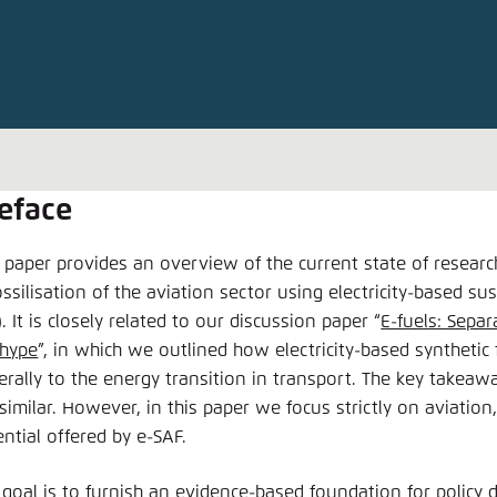
Noch kein Benutzerkonto?
A
eface
s paper provides an overview of the current state of researc
ssilisation of the aviation sector using electricity-based sus
. It is closely related to our discussion paper “
E-fuels: Sepa
 hype
”, in which we outlined how electricity-based synthetic 
erally to the energy transition in transport. The key takeaw
similar. However, in this paper we focus strictly on aviation,
ntial offered by e-SAF.
 goal is to furnish an evidence-based foundation for policy 