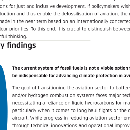
ions for just and inclusive development. If policymakers wis
duction and thus enable the defossilisation of aviation, the
made in the near term based on an internationally concerted
lear priorities. To this end, it is crucial to distinguish bet
ful thinking.
y findings
The current system of fossil fuels is not a viable option 
be indispensable for advancing climate protection in avi
The goal of transitioning the aviation sector to battery
and/or hydrogen combustion systems faces major tech
necessitating a reliance on liquid hydrocarbons for m
particularly when it comes to long haul flights or the 
aircraft. While progress in reducing aviation sector e
through technical innovations and operational impro