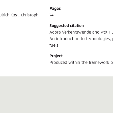
Pages
lrich Kast, Christoph
74
Suggested citation
Agora Verkehrswende and PtX Hub 
An introduction to technologies, 
fuels
Project
Produced within the framework 