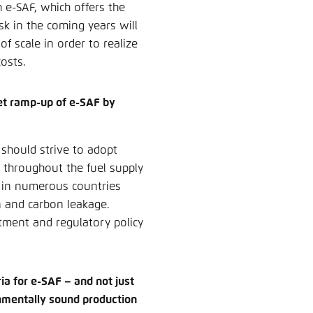
 e-SAF, which offers the
sk in the coming years will
f scale in order to realize
osts.
ket ramp-up of e-SAF by
 should strive to adopt
 throughout the fuel supply
s in numerous countries
n and carbon leakage.
stment and regulatory policy
ia for e-SAF – and not just
ronmentally sound production