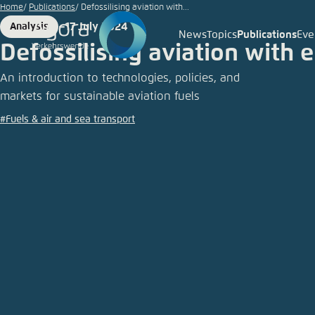
© Michal
Go
Home
Publications
Defossilising aviation with...
Krakowiak
to
17 July 2024
Analysis
/ iStock
Format
Date
News
Topics
Publications
Eve
Login
Choose 
Agora T
Appeara
main
Defossilising aviation with 
content
Melden Sie s
This websit
An introduction to technologies, policies, and
color schem
markets for sustainable aviation fuels
German
#Fuels & air and sea transport
Close
Benutzern
Passwort
*
Bright
Save