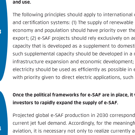
and use.
The following princi­ples should apply to international
and certification systems: (1) The supply of renewable 
economy and population should have priority over the
export; (2) e-SAF projects should rely exclusively on 
capacity that is developed as a supplement to domest
such supplemental capacity should be developed in a 
infrastructure expansion and economic development;
electricity should be used as efficiently as possible in
with priority given to direct electric applications, such 
Once the political frameworks for e-SAF are in place, it w
investors to rapidly expand the supply of e-SAF.
Projected global e-SAF production in 2030 correspond
current jet fuel demand. Accordingly, for the meaningf
aviation, it is necessary not only to realize currently