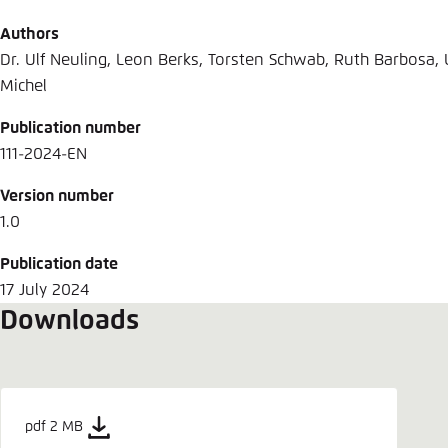
Authors
Dr. Ulf Neuling, Leon Berks, Torsten Schwab, Ruth Barbosa, U
Michel
Publication number
111-2024-EN
Version number
1.0
Publication date
17 July 2024
Downloads
pdf 2 MB