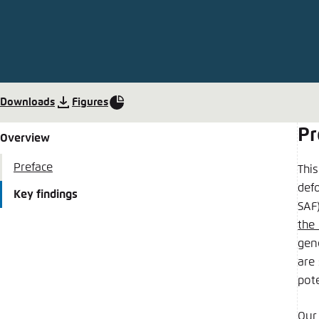
Abbrechen
Downloads
Figures
Pr
Overview
Preface
Thi
defo
Key findings
SAF)
the
gen
are 
pote
Our