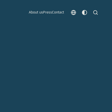
About us
Press
Contact
Choose
Customize
Search
language
color
which
scheme
t vergessen?
c
Save