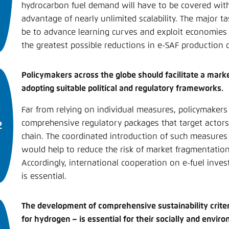
hydrocarbon fuel demand will have to be covered with
advantage of nearly unlimited scalability. The major ta
be to advance learning curves and exploit economies o
the greatest possible reductions in e-SAF production c
Policymakers across the globe should facilitate a mar
adopting suitable political and regulatory frameworks.
Far from relying on individual measures, policymakers
comprehensive regulatory packages that target actors
chain. The coordinated introduction of such measure
would help to reduce the risk of market fragmentatio
Accordingly, international cooperation on e-fuel inve
is essential.
The development of comprehensive sustainability criter
for hydrogen – is essential for their socially and envi