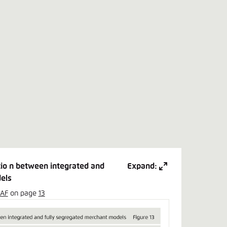
atio n between integrated and
Expand:
els
SAF
on page
13