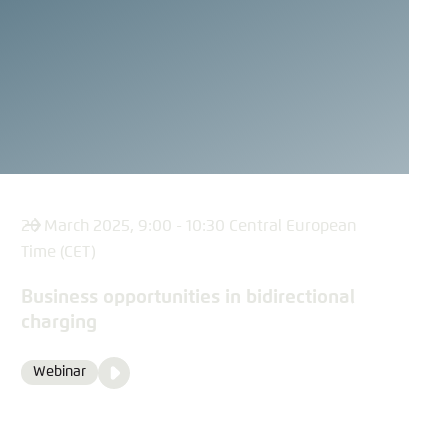
20 March 2025, 9:00 - 10:30 Central European
Time (CET)
Business opportunities in bidirectional
charging
Video
Webinar
Format
Media
content