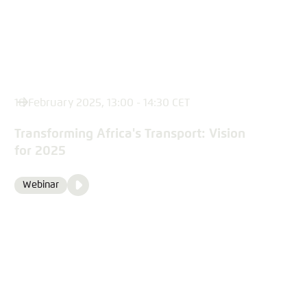
18 February 2025, 13:00 - 14:30 CET
Transforming Africa's Transport: Vision
for 2025
Video
Webinar
Format
Media
content