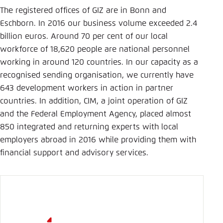
The registered offices of GIZ are in Bonn and
Eschborn. In 2016 our business volume exceeded 2.4
billion euros. Around 70 per cent of our local
workforce of 18,620 people are national personnel
working in around 120 countries. In our capacity as a
recognised sending organisation, we currently have
643 development workers in action in partner
countries. In addition, CIM, a joint opera­tion of GIZ
and the Federal Employment Agency, placed almost
850 integrated and returning experts with local
employers abroad in 2016 while providing them with
financial support and advisory services.