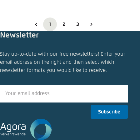
1
2
3
Newsletter
Stay up-to-date with our free newsletters! Enter your
email address on the right and then select which
newsletter formats you would like to receive.
Subscribe