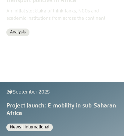
transport policies in Africa
An initial stocktake of think tanks, NGOs and
academic institutions from across the continent
Analysis
Format
24 September 2025
Project launch: E-mobility in sub-Saharan
Africa
News |
International
Format