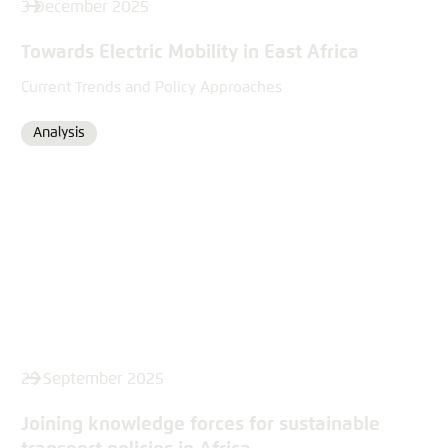
3 December 2025
Towards Electric Mobility in East Africa
Current Trends and Policy Approaches
Analysis
Format
25 September 2025
Joining knowledge forces for sustainable