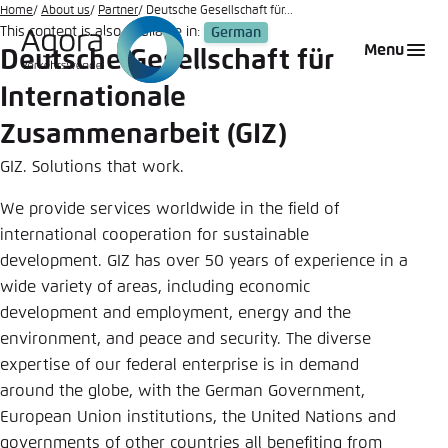
Go
Home
About us
Partner
Deutsche Gesellschaft für...
This content is also available in:
German
to
Login
Choose language
Agora Think Tanks
Appearance of the website
Menu
Deutsche Gesellschaft für
main
Melden Sie sich an um ..., ... und ... zu verwalten.
This website adjusts its color scheme based on
content
Internationale
your settings. Choose which color scheme you
German
would like to use for this website.
Zusammenarbeit (GIZ)
Benutzername
*
GIZ. Solutions that work.
Close
English
We provide services worldwide in the field of
Bright
international cooperation for sustainable
Passwort
*
Passwort vergessen?
development. GIZ has over 50 years of experience in a
wide variety of areas, including economic
Dark
development and employment, energy and the
environment, and peace and security. The diverse
expertise of our federal enterprise is in demand
Automatic
Abbrechen
Noch kein Benutzerkonto?
around the globe, with the German Government,
European Union institutions, the United Nations and
Anmelden
governments of other countries all benefiting from