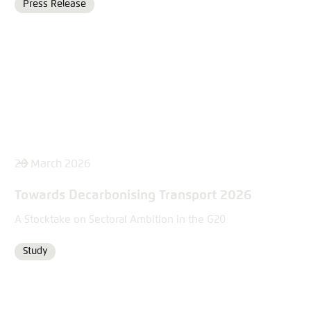
Press Release
Format
26 March 2026
Towards Decarbonising Transport 2026
A Stocktake on Sectoral Ambition in the G20
Study
Format