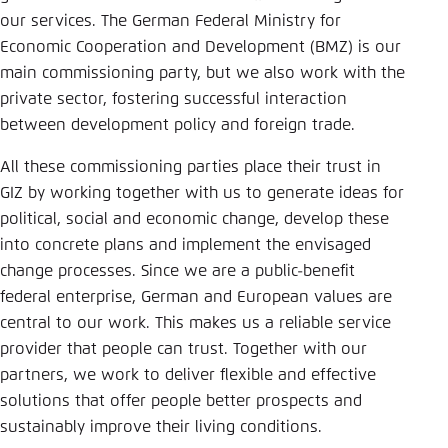
Save settings for this website in your
our services. The German Federal Ministry for
browser
Economic Cooperation and Development (BMZ) is our
Save
main commissioning party, but we also work with the
private sector, fostering successful interaction
between development policy and foreign trade.
All these commissioning parties place their trust in
GIZ by working together with us to generate ideas for
political, social and economic change, develop these
into concrete plans and implement the envisaged
change processes. Since we are a public-benefit
federal enterprise, German and European values are
central to our work. This makes us a reliable service
provider that people can trust. Together with our
partners, we work to deliver flexible and effective
solutions that offer people better prospects and
sustainably improve their living conditions.