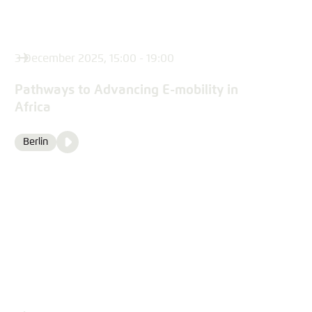
3 December 2025, 15:00 - 19:00
Pathways to Advancing E-mobility in
Africa
Video
Berlin
Location
Media
content