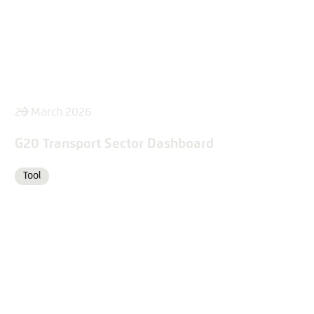
26 March 2026
G20 Transport Sector Dashboard
Tool
Format