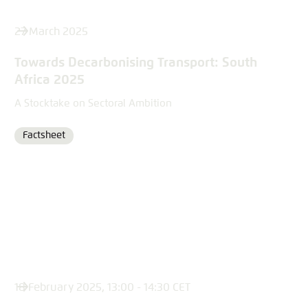
27 March 2025
Towards Decarbonising Transport: South
Africa 2025
A Stocktake on Sectoral Ambition
Factsheet
Format
18 February 2025, 13:00 - 14:30 CET