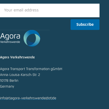
Subscribe
Agora Verkehrswende
Agora Transport Transformation gGmbH
Anna-Louisa-Karsch-Str. 2
10178 Berlin
Germany
info
(at)
agora-verkehrswende
(dot)
de