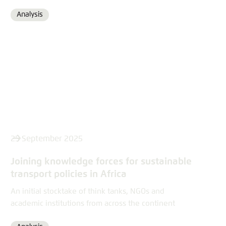
Analysis
Format
25 September 2025
Joining knowledge forces for sustainable
transport policies in Africa
An initial stocktake of think tanks, NGOs and
academic institutions from across the continent