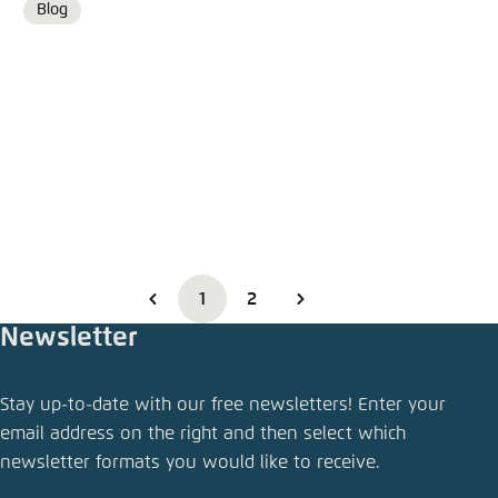
Blog
Format
1
2
Newsletter
Stay up-to-date with our free newsletters! Enter your
email address on the right and then select which
newsletter formats you would like to receive.