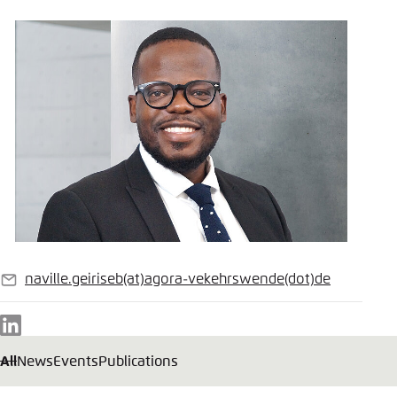
naville.geiriseb
(at)
agora-vekehrswende
(dot)
de
E-
mail
LinkedIn
All
News
Events
Publications