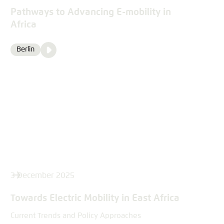
Pathways to Advancing E-mobility in
Africa
Video
Berlin
Location
Media
content
3 December 2025
Towards Electric Mobility in East Africa
Current Trends and Policy Approaches