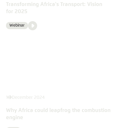
Transforming Africa's Transport: Vision
for 2025
Video
Webinar
Format
Media
content
18 December 2024
Why Africa could leapfrog the combustion
engine