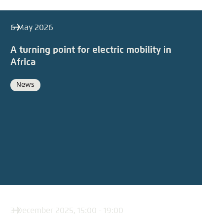
6 May 2026
A turning point for electric mobility in
Africa
News
Format
3 December 2025, 15:00 - 19:00