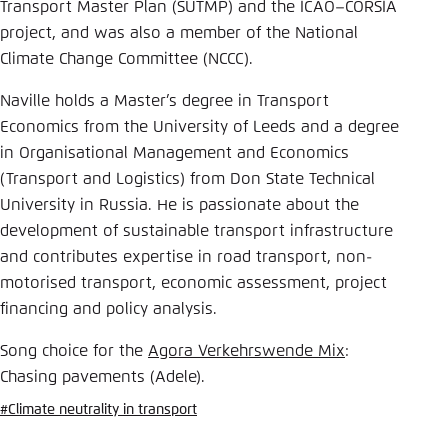
Save settings for this website in your
Transport Master Plan (SUTMP) and the ICAO–CORSIA
browser
project, and was also a member of the National
Climate Change Committee (NCCC).
Save
Naville holds a Master’s degree in Transport
Economics from the University of Leeds and a degree
in Organisational Management and Economics
(Transport and Logistics) from Don State Technical
University in Russia. He is passionate about the
development of sustainable transport infrastructure
and contributes expertise in road transport, non-
motorised transport, economic assessment, project
financing and policy analysis.
Song choice for the
Agora Verkehrswende Mix
:
Chasing pavements (Adele).
#Climate neutrality in transport