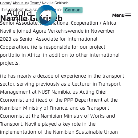
Go
Home
About us
Team
Naville Geiriseb
This content is also available in:
German
to
Login
Choose language
Agora Think Tanks
Appearance of the website
Menu
Naville Geiriseb
main
Senior Associate, International Cooperation / Africa
Melden Sie sich an um ..., ... und ... zu verwalten.
This website adjusts its color scheme based on
content
Naville joined Agora Verkehrswende in November
your settings. Choose which color scheme you
German
2023 as Senior Associate for International
would like to use for this website.
Benutzername
*
Cooperation. He is responsible for our project
Close
portfolio in Africa, in addition to other international
English
projects.
Bright
He has nearly a decade of experience in the transport
Passwort
*
Passwort vergessen?
sector, serving previously as a Lecturer in Transport
Dark
Management at NUST Namibia, as Acting Chief
Economist and Head of the PPP Department at the
Namibian Ministry of Finance, and as Transport
Automatic
Economist at the Namibian Ministry of Works and
Abbrechen
Noch kein Benutzerkonto?
Transport. Naville played a key role in the
implementation of the Namibian Sustainable Urban
Anmelden