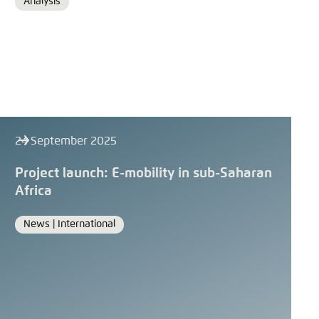
Analysis
Format
24 September 2025
Project launch: E-mobility in sub-Saharan
Africa
News |
International
Format