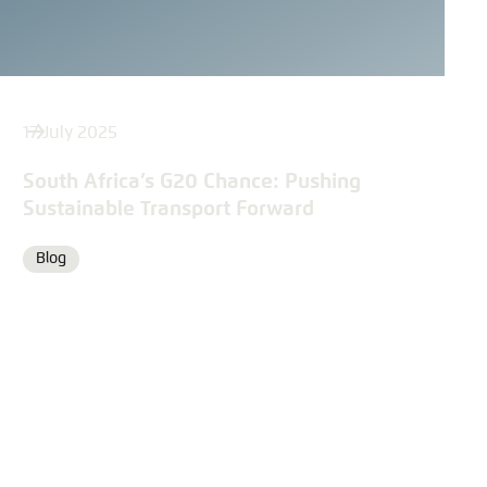
17 July 2025
South Africa’s G20 Chance: Pushing
Sustainable Transport Forward
Blog
Format