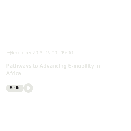
3 December 2025, 15:00 - 19:00
Pathways to Advancing E-mobility in
Africa
Video
Berlin
Location
Media
content