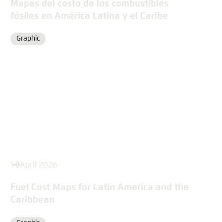
Mapas del costo de los combustibles
fósiles en América Latina y el Caribe
Graphic
Format
14 April 2026
Fuel Cost Maps for Latin America and the
Caribbean