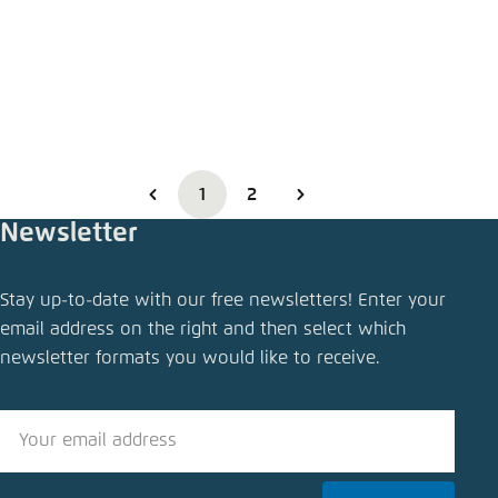
1
2
Newsletter
Stay up-to-date with our free newsletters! Enter your
email address on the right and then select which
newsletter formats you would like to receive.