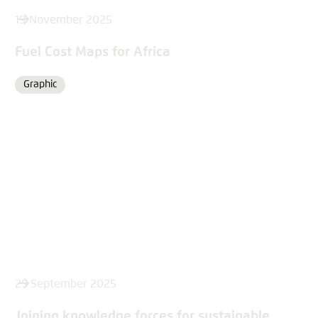
19 November 2025
Fuel Cost Maps for Africa
Graphic
Format
25 September 2025
Joining knowledge forces for sustainable