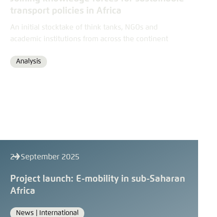
transport policies in Africa
An initial stocktake of think tanks, NGOs and
academic institutions from across the continent
Analysis
Format
24 September 2025
Project launch: E-mobility in sub-Saharan
Africa
News |
International
Format