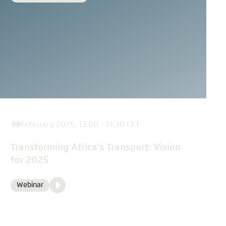
18 February 2025, 13:00 - 14:30 CET
Transforming Africa's Transport: Vision
for 2025
Video
Webinar
Format
Media
content