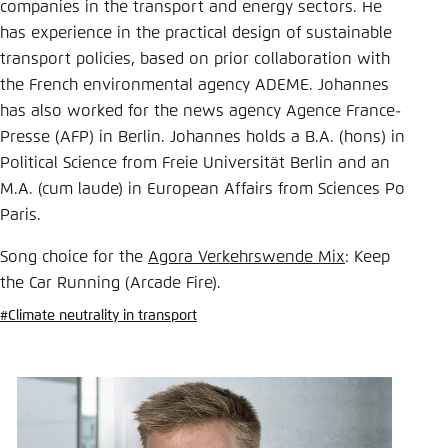
Save settings for this website in your
companies in the transport and energy sectors. He
browser
has experience in the practical design of sustainable
transport policies, based on prior collaboration with
Save
the French environmental agency ADEME. Johannes
has also worked for the news agency Agence France-
Presse (AFP) in Berlin. Johannes holds a B.A. (hons) in
Political Science from Freie Universität Berlin and an
M.A. (cum laude) in European Affairs from Sciences Po
Paris.
Song choice for the
Agora Verkehrswende Mix
: Keep
the Car Running (Arcade Fire).
#Climate neutrality in transport