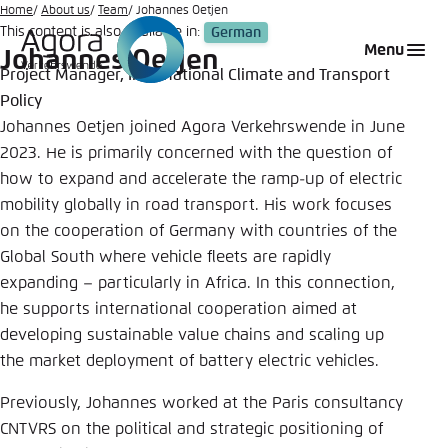
Go
Home
About us
Team
Johannes Oetjen
This content is also available in:
German
to
Login
Choose language
Agora Think Tanks
Appearance of the website
Menu
Johannes Oetjen
main
Project Manager, International Climate and Transport
Melden Sie sich an um ..., ... und ... zu verwalten.
This website adjusts its color scheme based on
content
Policy
your settings. Choose which color scheme you
German
Johannes Oetjen joined Agora Verkehrswende in June
would like to use for this website.
Benutzername
*
2023. He is primarily concerned with the question of
Close
how to expand and accelerate the ramp-up of electric
English
mobility globally in road transport. His work focuses
Bright
on the cooperation of Germany with countries of the
Passwort
*
Global South where vehicle fleets are rapidly
Passwort vergessen?
expanding – particularly in Africa. In this connection,
Dark
he supports international cooperation aimed at
developing sustainable value chains and scaling up
the market deployment of battery electric vehicles.
Automatic
Abbrechen
Noch kein Benutzerkonto?
Previously, Johannes worked at the Paris consultancy
CNTVRS on the political and strategic positioning of
Anmelden