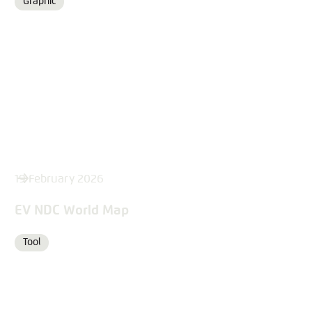
Graphic
Format
19 February 2026
EV NDC World Map
Tool
Format