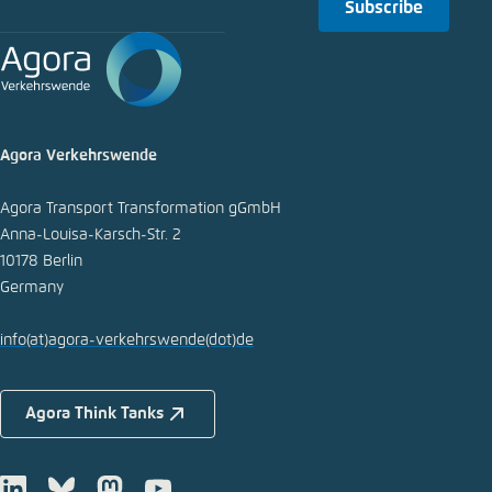
Subscribe
Agora Verkehrswende
Agora Transport Transformation gGmbH
Anna-Louisa-Karsch-Str. 2
10178 Berlin
Germany
info
(at)
agora-verkehrswende
(dot)
de
Agora Think Tanks