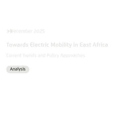
3 December 2025
Towards Electric Mobility in East Africa
Current Trends and Policy Approaches
Analysis
Format